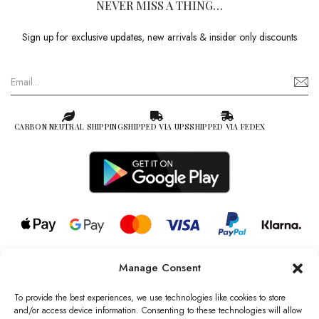
NEVER MISS A THING…
Sign up for exclusive updates, new arrivals & insider only discounts
CARBON NEUTRAL SHIPPING
SHIPPED VIA UPS
SHIPPED VIA FEDEX
Manage Consent
© 2026 all rights reserved l Jag Couture London – New York is a
Registered Trademark of Jag Couture Limited registered in England &
To provide the best experiences, we use technologies like cookies to store
Wales no: 13579978
and/or access device information. Consenting to these technologies will allow