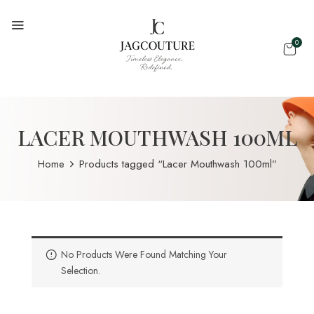
0
LACER MOUTHWASH 100ML
Home
Products tagged “Lacer Mouthwash 100ml”
No Products Were Found Matching Your
Selection.