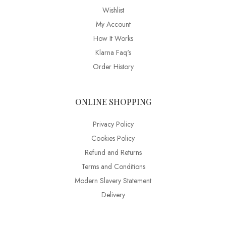
Wishlist
My Account
How It Works
Klarna Faq's
Order History
ONLINE SHOPPING
Privacy Policy
Cookies Policy
Refund and Returns
Terms and Conditions
Modern Slavery Statement
Delivery