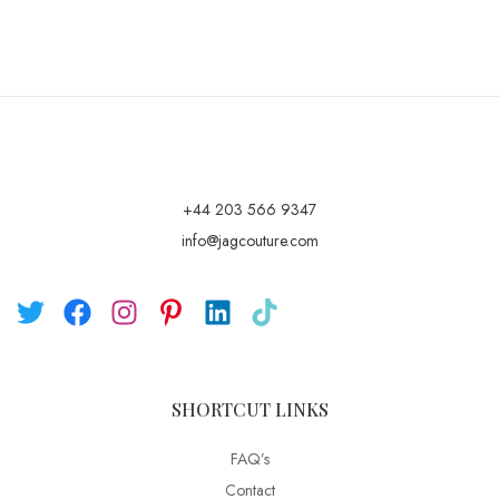
+44 203 566 9347
info@jagcouture.com
SHORTCUT LINKS
FAQ’s
Contact