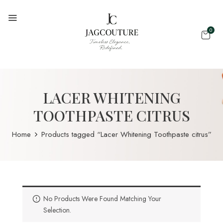
0
LACER WHITENING
TOOTHPASTE CITRUS
Home
Products tagged “Lacer Whitening Toothpaste citrus”
No Products Were Found Matching Your
Selection.