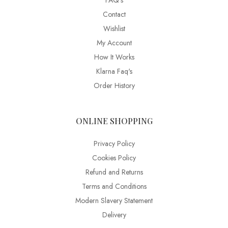
FAQ’s
Contact
Wishlist
My Account
How It Works
Klarna Faq's
Order History
ONLINE SHOPPING
Privacy Policy
Cookies Policy
Refund and Returns
Terms and Conditions
Modern Slavery Statement
Delivery