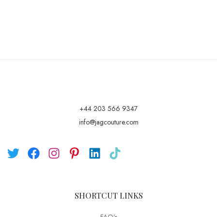
+44 203 566 9347
info@jagcouture.com
SHORTCUT LINKS