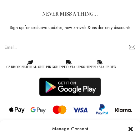
NEVER MISS A THING…
Sign up for exclusive updates, new arrivals & insider only discounts
CARBON NEUTRAL SHIPPING
SHIPPED VIA UPS
SHIPPED VIA FEDEX
Manage Consent
© 2026 all rights reserved l Jag Couture London – New York is a