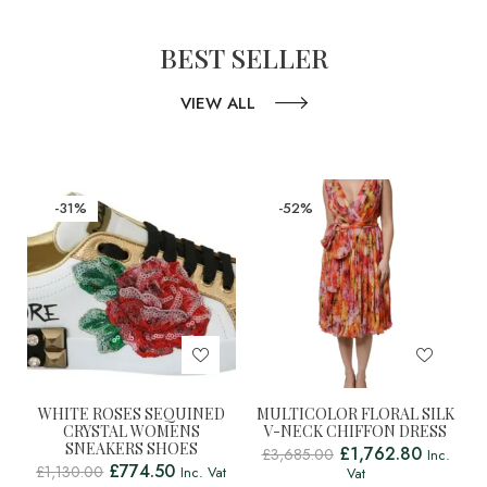
BEST SELLER
VIEW ALL
-31%
-52%
WHITE ROSES SEQUINED
MULTICOLOR FLORAL SILK
CRYSTAL WOMENS
V-NECK CHIFFON DRESS
SNEAKERS SHOES
£
1,762.80
£
3,685.00
Inc.
£
774.50
£
1,130.00
Inc. Vat
Vat