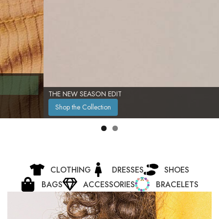
THE NEW SEASON EDIT
Shop the Collection
CLOTHING
DRESSES
SHOES
BAGS
ACCESSORIES
BRACELETS