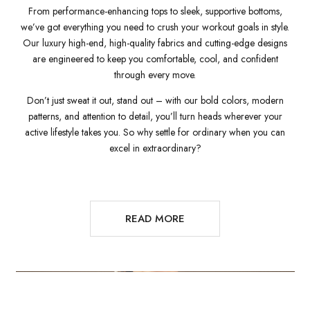
From performance-enhancing tops to sleek, supportive bottoms,
we’ve got everything you need to crush your workout goals in style.
Our luxury high-end, high-quality fabrics and cutting-edge designs
are engineered to keep you comfortable, cool, and confident
through every move.
Don’t just sweat it out, stand out – with our bold colors, modern
patterns, and attention to detail, you’ll turn heads wherever your
active lifestyle takes you. So why settle for ordinary when you can
excel in extraordinary?
READ MORE