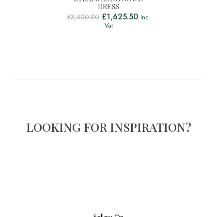
DRESS
£
1,625.50
£
3,400.00
Inc.
Vat
LOOKING FOR INSPIRATION?
Follow On