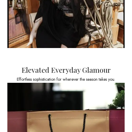
Elevated Everyday Glamour
Effortless sophistication for wherever the season takes you.