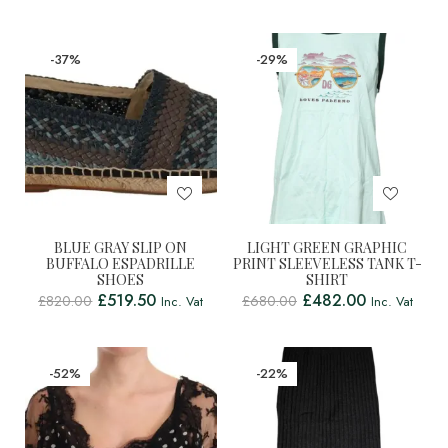
-37%
-29%
BLUE GRAY SLIP ON
LIGHT GREEN GRAPHIC
BUFFALO ESPADRILLE
PRINT SLEEVELESS TANK T-
SHOES
SHIRT
£
519.50
£
482.00
£
820.00
£
680.00
Inc. Vat
Inc. Vat
-52%
-22%