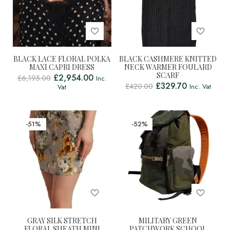
BLACK LACE FLORAL POLKA
BLACK CASHMERE KNITTED
MAXI CAPRI DRESS
NECK WARMER FOULARD
SCARF
£
2,954.00
£
6,195.00
Inc.
£
329.70
£
420.00
Inc. Vat
Vat
-51%
-52%
GRAY SILK STRETCH
MILITARY GREEN
FLORAL SHEATH MINI
PATCHWORK SCHOOL