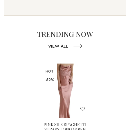
TRENDING NOW
VIEW ALL
HOT
-52%
PINK SILK SPAGHETTI
STRAPS LONG GOWN