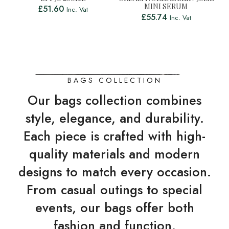
MINI SERUM
£
51.60
Inc. Vat
£
55.74
Inc. Vat
BAGS COLLECTION
Our bags collection combines
style, elegance, and durability.
Each piece is crafted with high-
quality materials and modern
designs to match every occasion.
From casual outings to special
events, our bags offer both
fashion and function.