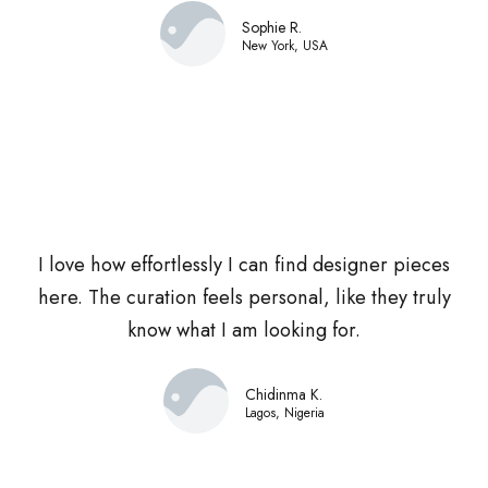
Sophie R.
New York, USA
I love how effortlessly I can find designer pieces
here. The curation feels personal, like they truly
know what I am looking for.
Chidinma K.
Lagos, Nigeria