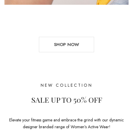
SHOP NOW
NEW COLLECTION
SALE UP TO 50% OFF
Elevate your fitness game and embrace the grind with our dynamic
designer branded range of Women’s Active Wear!