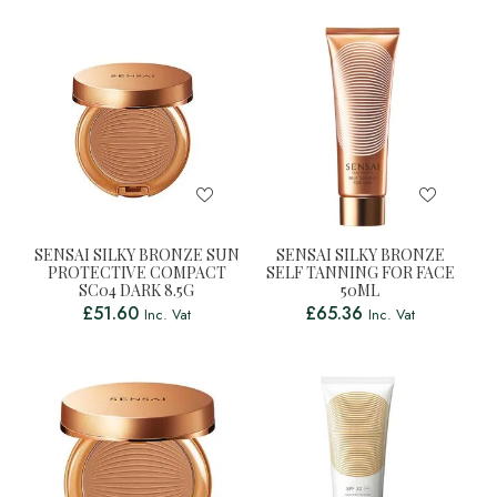
SENSAI SILKY BRONZE SUN
SENSAI SILKY BRONZE
PROTECTIVE COMPACT
SELF TANNING FOR FACE
SC04 DARK 8.5G
50ML
£
51.60
£
65.36
Inc. Vat
Inc. Vat