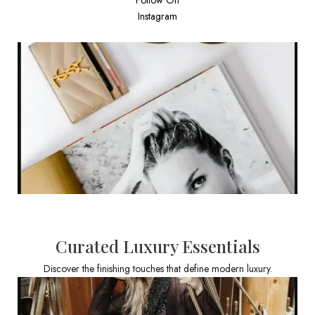
Instagram
Curated Luxury Essentials
Discover the finishing touches that define modern luxury.