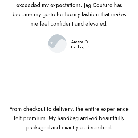
exceeded my expectations. Jag Couture has
become my go-to for luxury fashion that makes
me feel confident and elevated.
Amara O.
London, UK
From checkout to delivery, the entire experience
felt premium. My handbag arrived beautifully
packaged and exactly as described.