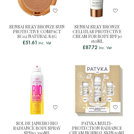
SENSAI SILKY BRONZE SUN
SENSAI SILKY BRONZE
PROTECTIVE COMPACT
CELLULAR PROTECTIVE
SC02 NATURAL 8.5G
CREAM FOR BODY SPF30
150ML
£
51.61
Inc. Vat
£
87.72
Inc. Vat
SOL DE JANEIRO RIO
PATYKA MULTI-
RADIANCE BODY SPRAY
PROTECTION RADIANCE
SPF50 200ML
CREAM NORMAL SKIN 50ML