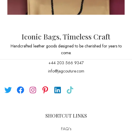
Iconic Bags, Timeless Craft
Handcrafted leather goods designed to be cherished for years to
come.
+44 203 566 9347
info@jagcouture.com
SHORTCUT LINKS
FAQ’s