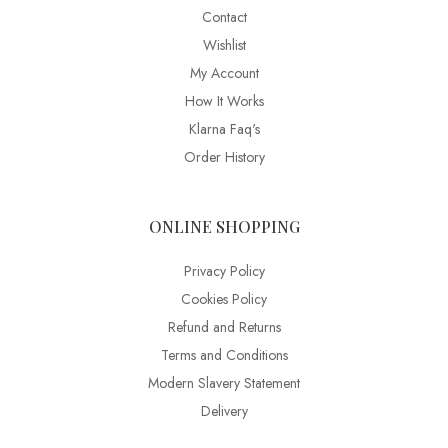
Contact
Wishlist
My Account
How It Works
Klarna Faq's
Order History
ONLINE SHOPPING
Privacy Policy
Cookies Policy
Refund and Returns
Terms and Conditions
Modern Slavery Statement
Delivery