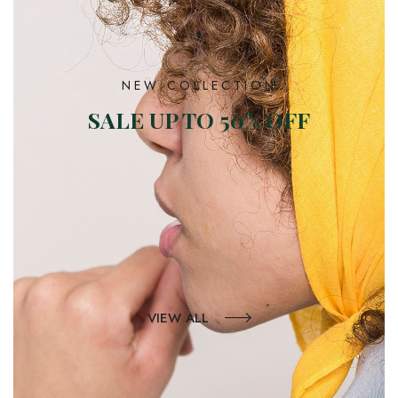
NEW COLLECTION
SALE UP TO 50% OFF
VIEW ALL