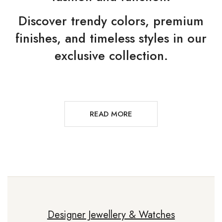
Discover trendy colors, premium
finishes, and timeless styles in our
exclusive collection.
READ MORE
Designer Jewellery & Watches