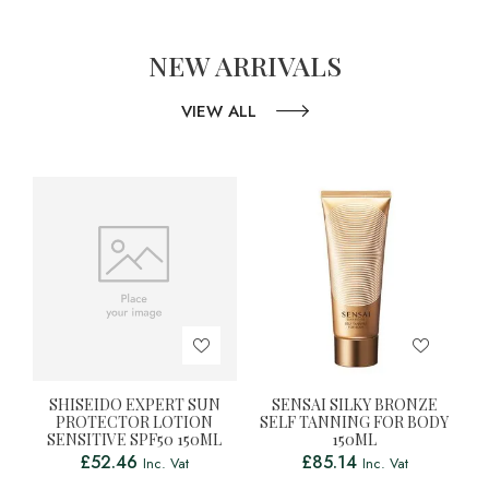
NEW ARRIVALS
VIEW ALL
SHISEIDO EXPERT SUN
SENSAI SILKY BRONZE
PROTECTOR LOTION
SELF TANNING FOR BODY
SENSITIVE SPF50 150ML
150ML
£
52.46
£
85.14
Inc. Vat
Inc. Vat