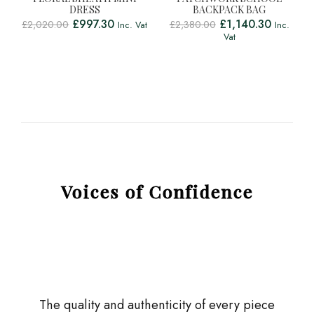
DRESS
BACKPACK BAG
£
997.30
£
1,140.30
£
2,020.00
£
2,380.00
Inc. Vat
Inc.
Vat
Voices of Confidence
The quality and authenticity of every piece