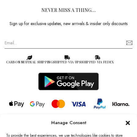
NEVER MISS A THING…
Sign up for exclusive updates, new arrivals & insider only discounts
CARBON NEUTRAL SHIPPING
SHIPPED VIA UPS
SHIPPED VIA FEDEX
Manage Consent
© 2026 all rights reserved l Jag Couture London – New York is a
Registered Trademark of Jag Couture Limited registered in England &
To provide the best experiences, we use technologies like cookies to store