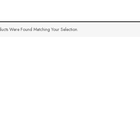
ucts Were Found Matching Your Selection.