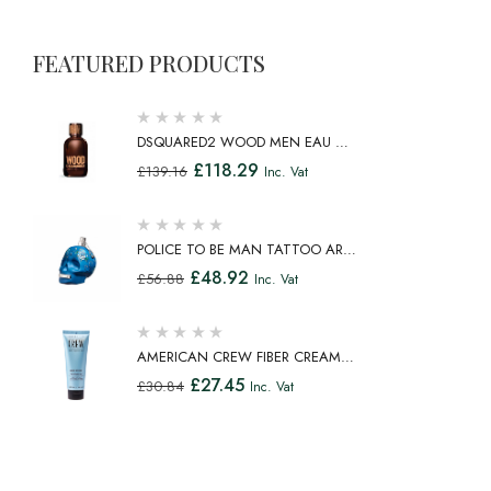
FEATURED PRODUCTS
DSQUARED2 WOOD MEN EAU DE
TOILETTE SPRAY 100ML
£
118.29
£
139.16
Inc. Vat
POLICE TO BE MAN TATTOO ART
EAU DE TOILETTE SPRAY 75ML
£
48.92
£
56.88
Inc. Vat
AMERICAN CREW FIBER CREAM
FIBROUS CREAM MEDIUM HOLD
£
27.45
£
30.84
Inc. Vat
NATURAL SHINE 100ML