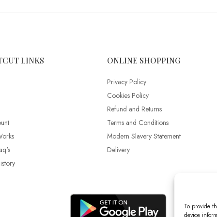
TCUT LINKS
ONLINE SHOPPING
Privacy Policy
Cookies Policy
Refund and Returns
unt
Terms and Conditions
Works
Modern Slavery Statement
aq's
Delivery
story
To provide th
device inform