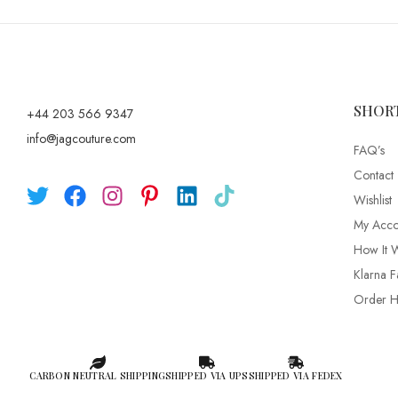
SHOR
+44 203 566 9347
info@jagcouture.com
FAQ’s
Contact
Wishlist
My Acco
How It 
Klarna F
Order Hi
CARBON NEUTRAL SHIPPING
SHIPPED VIA UPS
SHIPPED VIA FEDEX