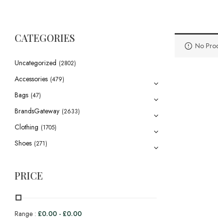
CATEGORIES
No Prod
Uncategorized
(2802)
Accessories
(479)
Bags
(47)
BrandsGateway
(2633)
Clothing
(1705)
Shoes
(271)
PRICE
Range :
£
0.00
-
£
0.00