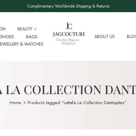
Complimentary Worldwide Shipping & Returns
ION
BEAUTY
ABOUT US
BLO
SHOES
BAGS
JEWELLERY & WATCHES
A LA COLLECTION DANT
Home
Products tagged “Lattafa La Collection Dantiquites”