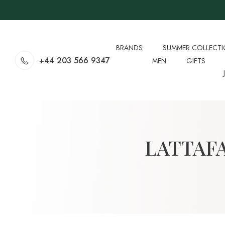
BRANDS
SUMMER COLLECT
+44 203 566 9347
MEN
GIFTS
LATTAF