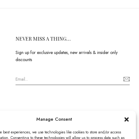
NEVER MISS A THING…
Sign up for exclusive updates, new arrivals & insider only
discounts
Manage Consent
e best experiences, we use technologies like cookies to store and/or access
ation. Consenting to these technologies will allow us to process data such as