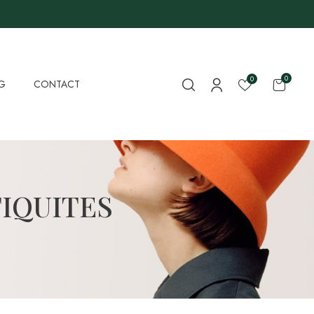
0
0
G
CONTACT
IQUITES