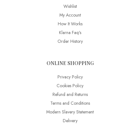
Wishlist
My Account
How It Works
Klarna Faq's
Order History
ONLINE SHOPPING
Privacy Policy
Cookies Policy
Refund and Returns
Terms and Conditions
Modern Slavery Statement
Delivery