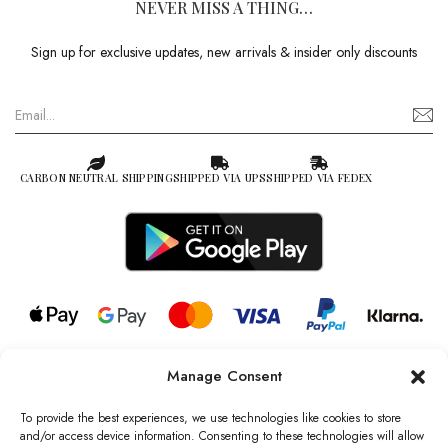
NEVER MISS A THING…
Sign up for exclusive updates, new arrivals & insider only discounts
CARBON NEUTRAL SHIPPING
SHIPPED VIA UPS
SHIPPED VIA FEDEX
Manage Consent
© 2026 all rights reserved l Jag Couture London – New York is a
Registered Trademark of Jag Couture Limited registered in England &
To provide the best experiences, we use technologies like cookies to store
Wales no: 13579978
and/or access device information. Consenting to these technologies will allow