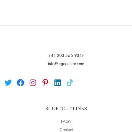
+44 203 566 9347
info@jagcouture.com
SHORTCUT LINKS
FAQ’s
Contact