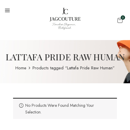
0
LATTAFA PRIDE RAW HUMAN
Home
Products tagged “Lattafa Pride Raw Human”
No Products Were Found Matching Your
Selection.