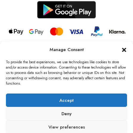
Manage Consent
© 2026 all rights reserved l Jag Couture London – New York is a
Registered Trademark of Jag Couture Limited registered in England &
To provide the best experiences, we use technologies like cookies to store
Wales no: 13579978
and/or access device information. Consenting to these technologies will allow
us to process data such as browsing behavior or unique IDs on this site. Not
We are Registered as Data Controllers with the Information
consenting or withdrawing consent, may adversely affect certain features and
Commissioner’s Office (ICO), UK
functions.
VAT Number: GB442803606000 I Data Protection Registration
number: ZB229520
Accept
Deny
View preferences