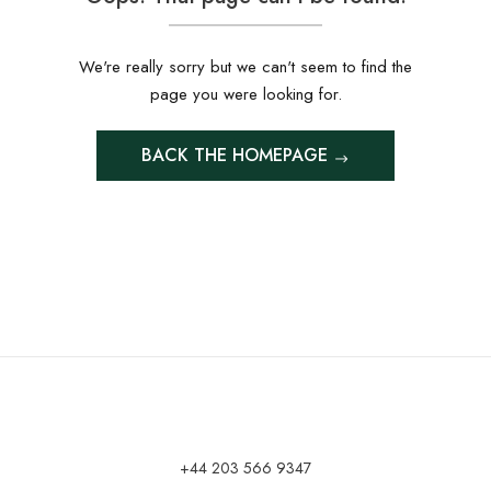
We're really sorry but we can't seem to find the
page you were looking for.
BACK THE HOMEPAGE
+44 203 566 9347