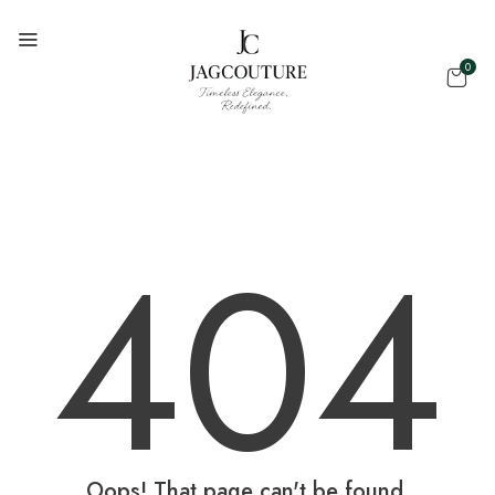
0
404
Oops! That page can't be found.