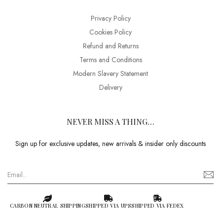
Privacy Policy
Cookies Policy
Refund and Returns
Terms and Conditions
Modern Slavery Statement
Delivery
NEVER MISS A THING…
Sign up for exclusive updates, new arrivals & insider only discounts
CARBON NEUTRAL SHIPPING
SHIPPED VIA UPS
SHIPPED VIA FEDEX