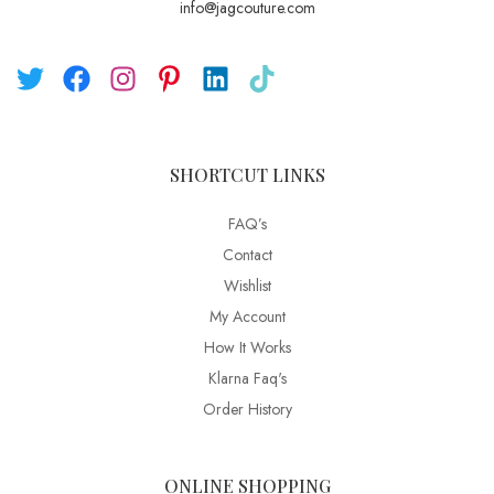
info@jagcouture.com
SHORTCUT LINKS
FAQ’s
Contact
Wishlist
My Account
How It Works
Klarna Faq's
Order History
ONLINE SHOPPING