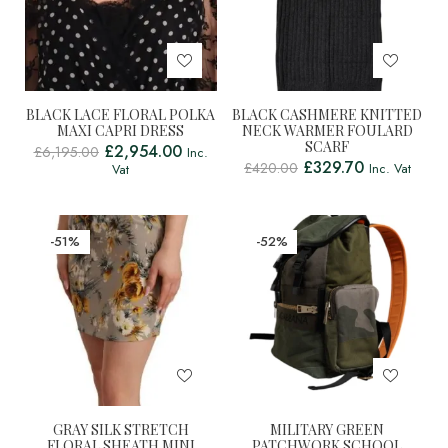
BLACK LACE FLORAL POLKA
BLACK CASHMERE KNITTED
MAXI CAPRI DRESS
NECK WARMER FOULARD
SCARF
£
2,954.00
£
6,195.00
Inc.
£
329.70
£
420.00
Inc. Vat
Vat
-51%
-52%
GRAY SILK STRETCH
MILITARY GREEN
FLORAL SHEATH MINI
PATCHWORK SCHOOL