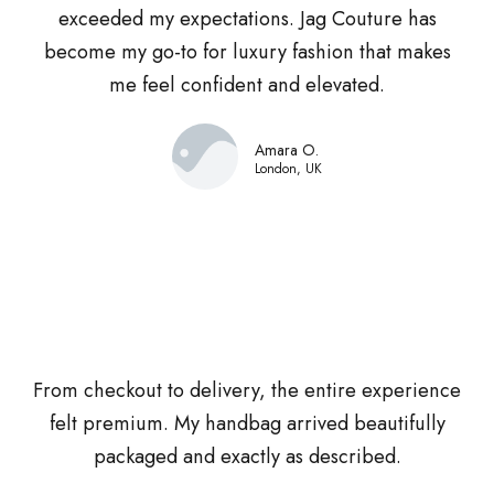
exceeded my expectations. Jag Couture has
become my go-to for luxury fashion that makes
me feel confident and elevated.
Amara O.
London, UK
From checkout to delivery, the entire experience
felt premium. My handbag arrived beautifully
packaged and exactly as described.