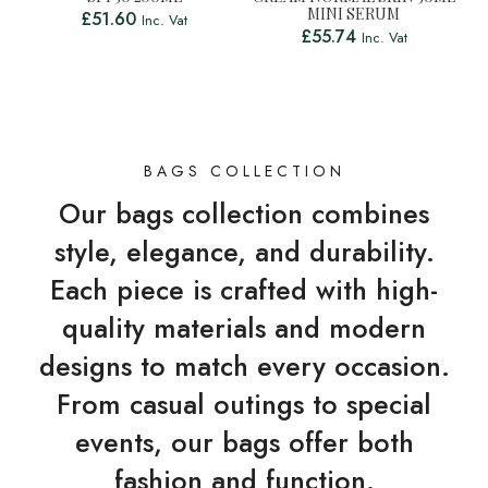
MINI SERUM
£
51.60
Inc. Vat
£
55.74
Inc. Vat
BAGS COLLECTION
Our bags collection combines
style, elegance, and durability.
Each piece is crafted with high-
quality materials and modern
designs to match every occasion.
From casual outings to special
events, our bags offer both
fashion and function.