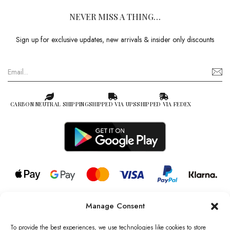
NEVER MISS A THING…
Sign up for exclusive updates, new arrivals & insider only discounts
CARBON NEUTRAL SHIPPING
SHIPPED VIA UPS
SHIPPED VIA FEDEX
Manage Consent
© 2026 all rights reserved l Jag Couture London – New York is a
Registered Trademark of Jag Couture Limited registered in England &
To provide the best experiences, we use technologies like cookies to store