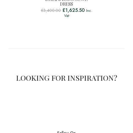
DRESS
£
1,625.50
£
3,400.00
Inc.
Vat
LOOKING FOR INSPIRATION?
Follow On