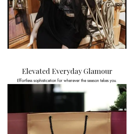
Elevated Everyday Glamour
Effortless sophistication for wherever the season takes you.