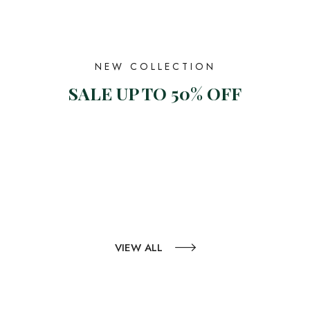
NEW COLLECTION
SALE UP TO 50% OFF
VIEW ALL