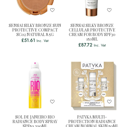
SENSAI SILKY BRONZE SUN
SENSAI SILKY BRONZE
PROTECTIVE COMPACT
CELLULAR PROTECTIVE
SC02 NATURAL 8.5G
CREAM FOR BODY SPF30
150ML
£
51.61
Inc. Vat
£
87.72
Inc. Vat
SOL DE JANEIRO RIO
PATYKA MULTI-
RADIANCE BODY SPRAY
PROTECTION RADIANCE
SPF50 200ML
CREAM NORMAL SKIN 50ML