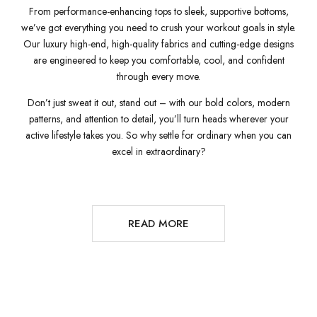
From performance-enhancing tops to sleek, supportive bottoms,
we’ve got everything you need to crush your workout goals in style.
Our luxury high-end, high-quality fabrics and cutting-edge designs
are engineered to keep you comfortable, cool, and confident
through every move.
Don’t just sweat it out, stand out – with our bold colors, modern
patterns, and attention to detail, you’ll turn heads wherever your
active lifestyle takes you. So why settle for ordinary when you can
excel in extraordinary?
READ MORE