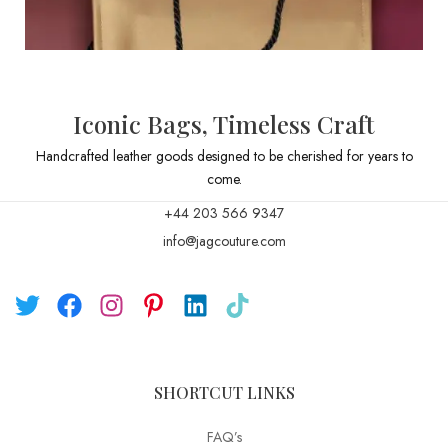
Iconic Bags, Timeless Craft
Handcrafted leather goods designed to be cherished for years to
come.
+44 203 566 9347
info@jagcouture.com
SHORTCUT LINKS
FAQ’s