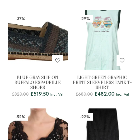
-37%
-29%
BLUE GRAY SLIP ON
LIGHT GREEN GRAPHIC
BUFFALO ESPADRILLE
PRINT SLEEVELESS TANK T-
SHOES
SHIRT
£
519.50
£
482.00
£
820.00
£
680.00
Inc. Vat
Inc. Vat
-52%
-22%