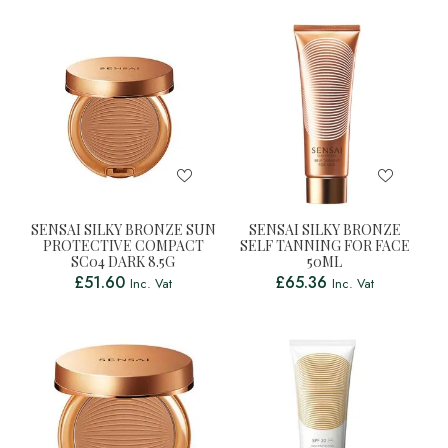
SENSAI SILKY BRONZE SUN
SENSAI SILKY BRONZE
PROTECTIVE COMPACT
SELF TANNING FOR FACE
SC04 DARK 8.5G
50ML
£
51.60
£
65.36
Inc. Vat
Inc. Vat