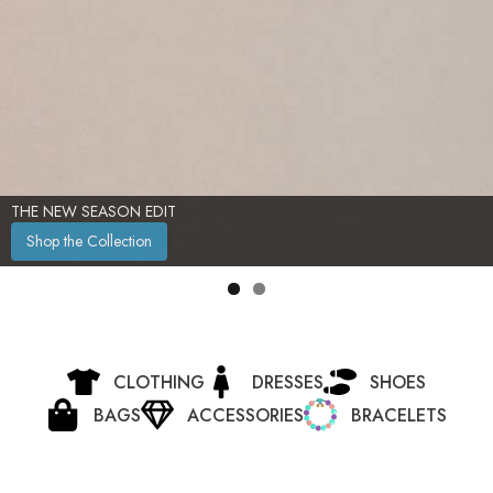
THE NEW SEASON EDIT
Shop the Collection
CLOTHING
DRESSES
SHOES
BAGS
ACCESSORIES
BRACELETS