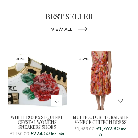
BEST SELLER
VIEW ALL
-31%
-52%
WHITE ROSES SEQUINED
MULTICOLOR FLORAL SILK
CRYSTAL WOMENS
V-NECK CHIFFON DRESS
SNEAKERS SHOES
£
1,762.80
£
3,685.00
Inc.
£
774.50
£
1,130.00
Inc. Vat
Vat