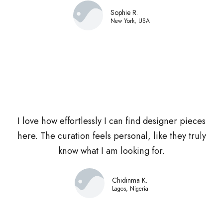
Sophie R.
New York, USA
I love how effortlessly I can find designer pieces
here. The curation feels personal, like they truly
know what I am looking for.
Chidinma K.
Lagos, Nigeria