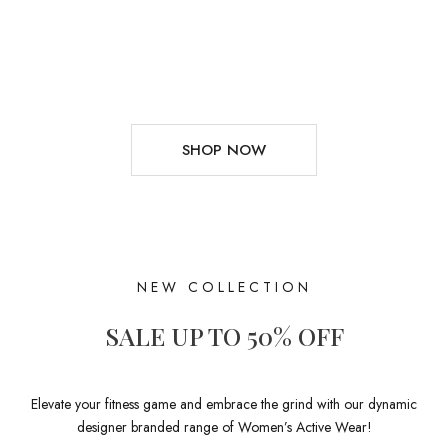
SHOP NOW
NEW COLLECTION
SALE UP TO 50% OFF
Elevate your fitness game and embrace the grind with our dynamic
designer branded range of Women’s Active Wear!