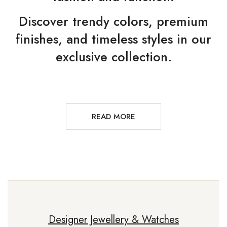
Discover trendy colors, premium
finishes, and timeless styles in our
exclusive collection.
READ MORE
Designer Jewellery & Watches