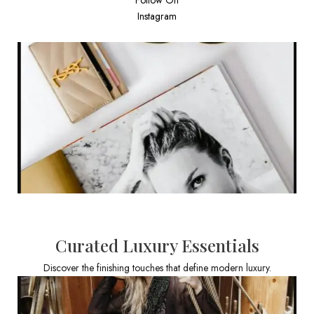
Instagram
Curated Luxury Essentials
Discover the finishing touches that define modern luxury.