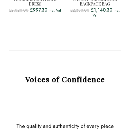
DRESS
BACKPACK BAG
£
997.30
£
1,140.30
£
2,020.00
£
2,380.00
Inc. Vat
Inc.
Vat
Voices of Confidence
The quality and authenticity of every piece