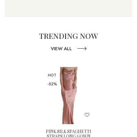
TRENDING NOW
VIEW ALL
HOT
-52%
PINK SILK SPAGHETTI
STRAPS LONG GOWN