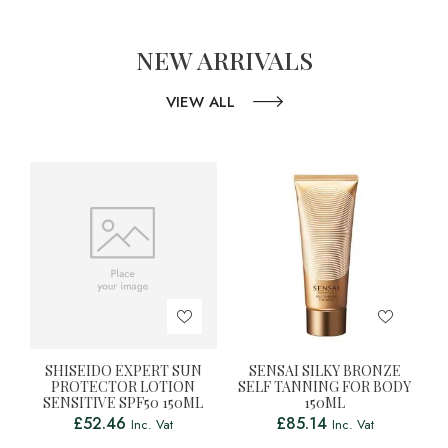
NEW ARRIVALS
VIEW ALL
SHISEIDO EXPERT SUN
SENSAI SILKY BRONZE
PROTECTOR LOTION
SELF TANNING FOR BODY
SENSITIVE SPF50 150ML
150ML
£
52.46
£
85.14
Inc. Vat
Inc. Vat