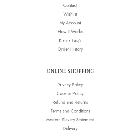
Contact
Wishlist
My Account
How It Works
Klarna Faq's
Order History
ONLINE SHOPPING
Privacy Policy
Cookies Policy
Refund and Returns
Terms and Conditions
Modern Slavery Statement
Delivery