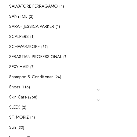
SALVATORE FERRAGAMO
(4)
SANYTOL
(2)
SARAH JESSICA PARKER
(1)
SCALPERS
(1)
SCHWARZKOPF
(37)
SEBASTIAN PROFESSIONAL
(7)
SEXY HAIR
(7)
Shampoo & Conditioner
(24)
Shoes
(116)
Skin Care
(268)
SLEEK
(2)
ST. MORIZ
(4)
Sun
(33)