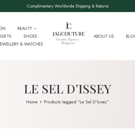
Complimentary Worldwide Shipping & Returns
ION
BEAUTY
GIFTS
SHOES
ABOUT US
BLO
JEWELLERY & WATCHES
LE SEL D’ISSEY
Home
Products tagged “Le Sel D’Issey”