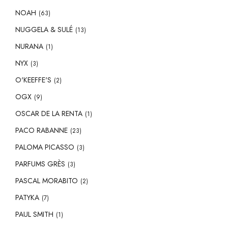
NOAH
(63)
NUGGELA & SULÉ
(13)
NURANA
(1)
NYX
(3)
O'KEEFFE'S
(2)
OGX
(9)
OSCAR DE LA RENTA
(1)
PACO RABANNE
(23)
PALOMA PICASSO
(3)
PARFUMS GRÈS
(3)
PASCAL MORABITO
(2)
PATYKA
(7)
PAUL SMITH
(1)