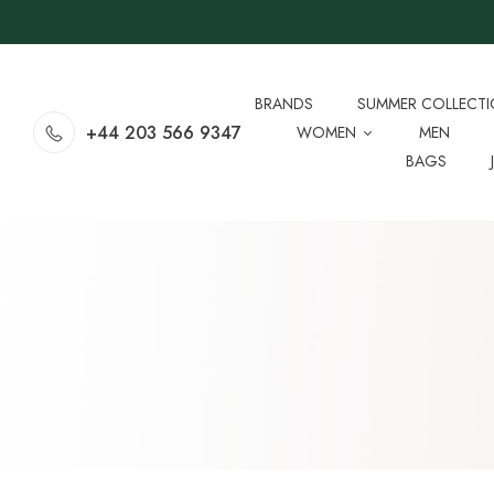
BRANDS
SUMMER COLLECT
+44 203 566 9347
WOMEN
MEN
BAGS