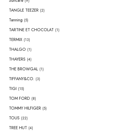
Suncare
(9)
TANGLE TEEZER
(2)
Tanning
(5)
TARTINE ET CHOCOLAT
(1)
TERMIX
(13)
THALGO
(1)
THAYERS
(4)
THE BROWGAL
(1)
TIFFANY&CO.
(3)
TIGI
(15)
TOM FORD
(8)
TOMMY HILFIGER
(5)
TOUS
(22)
TREE HUT
(4)