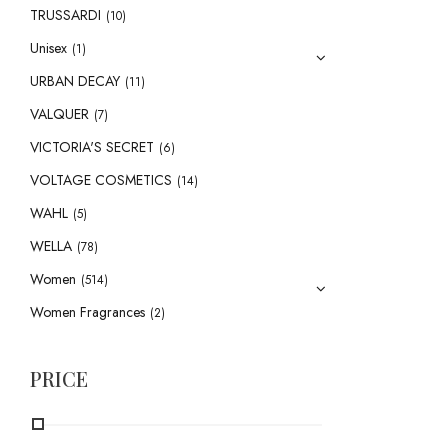
TRUSSARDI
(10)
Unisex
(1)
URBAN DECAY
(11)
VALQUER
(7)
VICTORIA'S SECRET
(6)
VOLTAGE COSMETICS
(14)
WAHL
(5)
WELLA
(78)
Women
(514)
Women Fragrances
(2)
PRICE