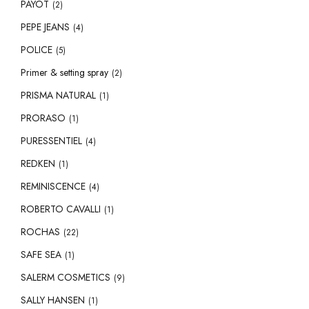
PAYOT
(2)
PEPE JEANS
(4)
POLICE
(5)
Primer & setting spray
(2)
PRISMA NATURAL
(1)
PRORASO
(1)
PURESSENTIEL
(4)
REDKEN
(1)
REMINISCENCE
(4)
ROBERTO CAVALLI
(1)
ROCHAS
(22)
SAFE SEA
(1)
SALERM COSMETICS
(9)
SALLY HANSEN
(1)