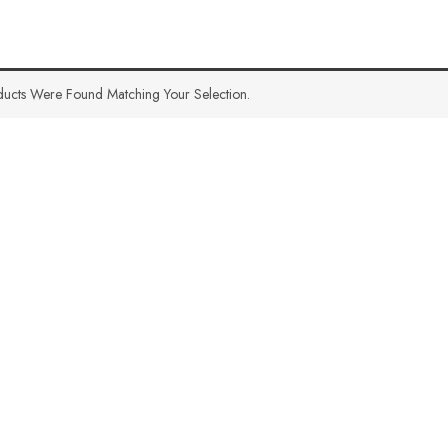
ucts Were Found Matching Your Selection.