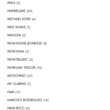
MAUI
(2)
MAYBELLINE
(69)
MICHAEL KORS
(4)
MILK SHAKE
(1)
MISSONI
(2)
MONTAGNE JEUNESSE
(5)
MONTANA
(3)
MONTBLANC
(2)
MORGAN TAYLOR
(16)
MOSCHINO
(21)
MY CLARINS
(1)
Nails
(11)
NARCISO RODRIGUEZ
(16)
NINA RICCI
(6)