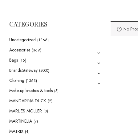
CATEGORIES
No Prod
Uncategorized
(1366)
Accessories
(369)
Bags
(16)
BrandsGateway
(2000)
Clothing
(1363)
Make-up brushes & tools
(5)
MANDARINA DUCK
(2)
MARLIES MOLLER
(3)
MARTINELIA
(7)
MATRIX
(4)