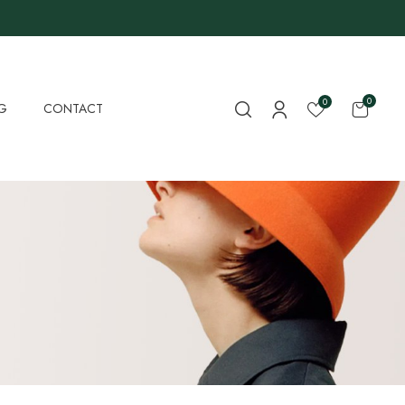
0
0
G
CONTACT