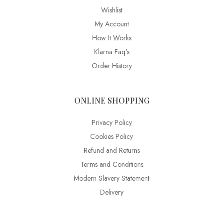
Wishlist
My Account
How It Works
Klarna Faq's
Order History
ONLINE SHOPPING
Privacy Policy
Cookies Policy
Refund and Returns
Terms and Conditions
Modern Slavery Statement
Delivery