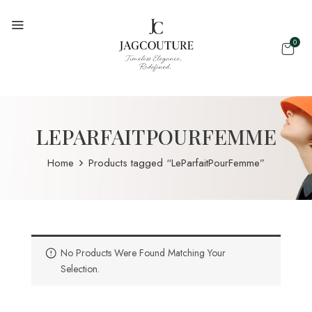
0
LEPARFAITPOURFEMME
Home
Products tagged “LeParfaitPourFemme”
No Products Were Found Matching Your
Selection.