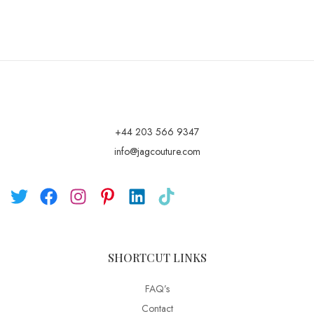
+44 203 566 9347
info@jagcouture.com
SHORTCUT LINKS
FAQ’s
Contact