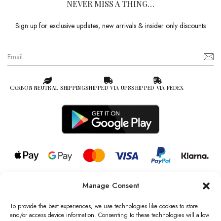
NEVER MISS A THING…
Sign up for exclusive updates, new arrivals & insider only discounts
CARBON NEUTRAL SHIPPING
SHIPPED VIA UPS
SHIPPED VIA FEDEX
Manage Consent
© 2026 all rights reserved l Jag Couture London – New York is a
Registered Trademark of Jag Couture Limited registered in England &
To provide the best experiences, we use technologies like cookies to store
Wales no: 13579978
and/or access device information. Consenting to these technologies will allow