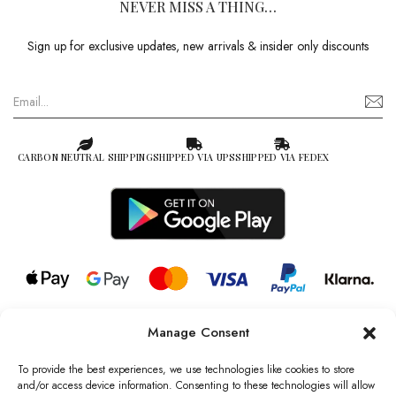
NEVER MISS A THING…
Sign up for exclusive updates, new arrivals & insider only discounts
CARBON NEUTRAL SHIPPING
SHIPPED VIA UPS
SHIPPED VIA FEDEX
Manage Consent
© 2026 all rights reserved l Jag Couture London – New York is a
Registered Trademark of Jag Couture Limited registered in England &
To provide the best experiences, we use technologies like cookies to store
Wales no: 13579978
and/or access device information. Consenting to these technologies will allow