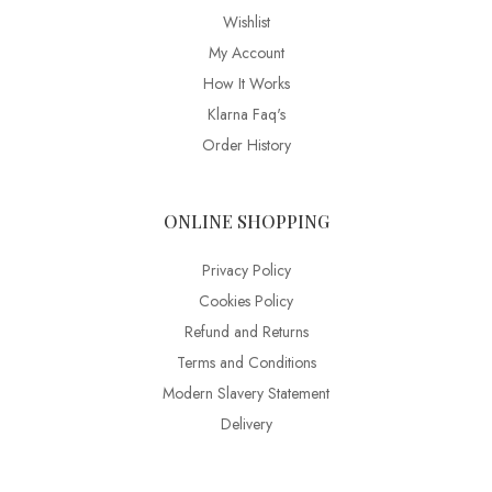
Wishlist
My Account
How It Works
Klarna Faq's
Order History
ONLINE SHOPPING
Privacy Policy
Cookies Policy
Refund and Returns
Terms and Conditions
Modern Slavery Statement
Delivery