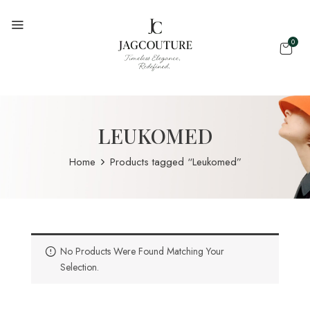
0
LEUKOMED
Home
Products tagged “Leukomed”
No Products Were Found Matching Your
Selection.