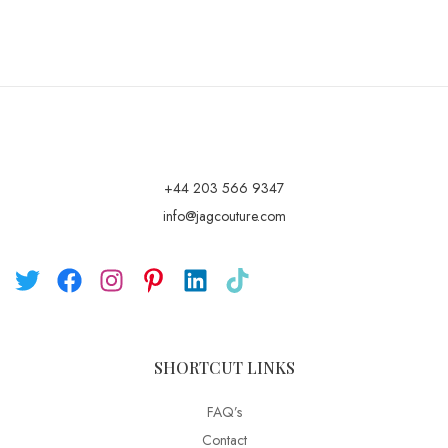
+44 203 566 9347
info@jagcouture.com
SHORTCUT LINKS
FAQ’s
Contact