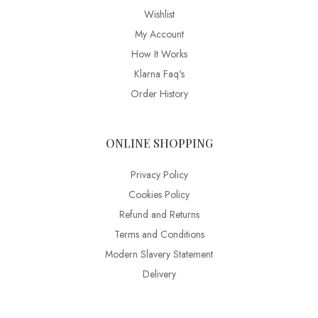
Wishlist
My Account
How It Works
Klarna Faq's
Order History
ONLINE SHOPPING
Privacy Policy
Cookies Policy
Refund and Returns
Terms and Conditions
Modern Slavery Statement
Delivery