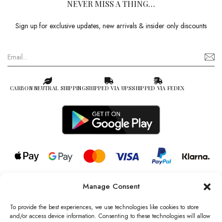
NEVER MISS A THING…
Sign up for exclusive updates, new arrivals & insider only discounts
CARBON NEUTRAL SHIPPING
SHIPPED VIA UPS
SHIPPED VIA FEDEX
Manage Consent
© 2026 all rights reserved l Jag Couture London – New York is a
Registered Trademark of Jag Couture Limited registered in England &
To provide the best experiences, we use technologies like cookies to store
Wales no: 13579978
and/or access device information. Consenting to these technologies will allow