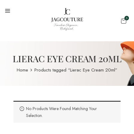
0
LIERAC EYE CREAM 20ML
Home
Products tagged “Lierac Eye Cream 20ml”
No Products Were Found Matching Your
Selection.