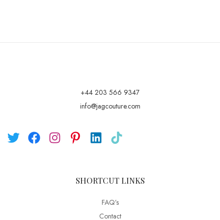
+44 203 566 9347
info@jagcouture.com
SHORTCUT LINKS
FAQ’s
Contact