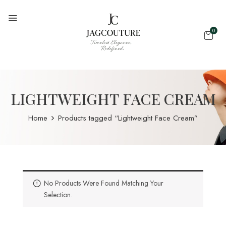
0
LIGHTWEIGHT FACE CREAM
Home
Products tagged “Lightweight Face Cream”
No Products Were Found Matching Your
Selection.