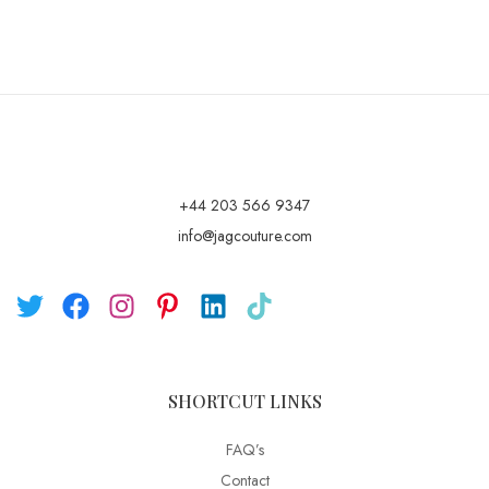
+44 203 566 9347
info@jagcouture.com
SHORTCUT LINKS
FAQ’s
Contact