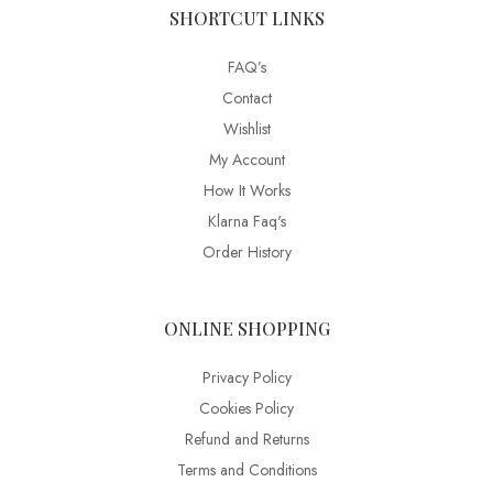
SHORTCUT LINKS
FAQ’s
Contact
Wishlist
My Account
How It Works
Klarna Faq's
Order History
ONLINE SHOPPING
Privacy Policy
Cookies Policy
Refund and Returns
Terms and Conditions