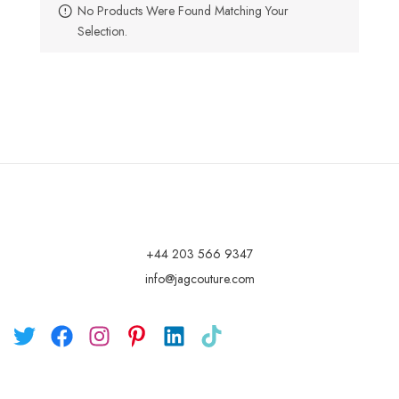
No Products Were Found Matching Your
Selection.
+44 203 566 9347
info@jagcouture.com