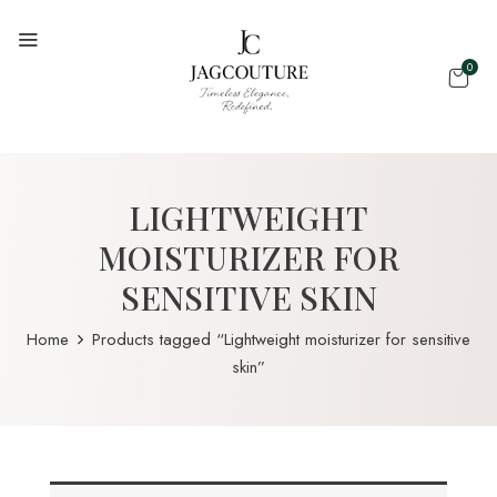
0
LIGHTWEIGHT
MOISTURIZER FOR
SENSITIVE SKIN
Home
Products tagged “Lightweight moisturizer for sensitive
skin”