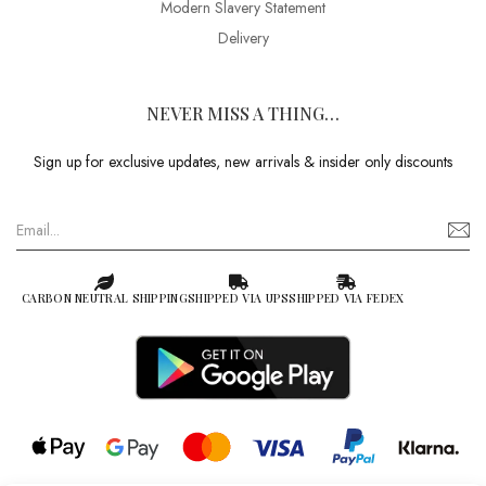
Modern Slavery Statement
Delivery
NEVER MISS A THING…
Sign up for exclusive updates, new arrivals & insider only discounts
CARBON NEUTRAL SHIPPING
SHIPPED VIA UPS
SHIPPED VIA FEDEX