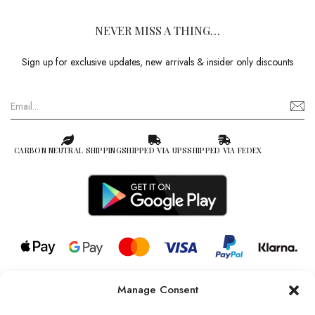
NEVER MISS A THING…
Sign up for exclusive updates, new arrivals & insider only discounts
CARBON NEUTRAL SHIPPING
SHIPPED VIA UPS
SHIPPED VIA FEDEX
Manage Consent
© 2026 all rights reserved l Jag Couture London – New York is a