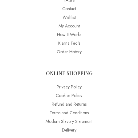
FAQ’s
Contact
Wishlist
My Account
How It Works
Klarna Faq's
Order History
ONLINE SHOPPING
Privacy Policy
Cookies Policy
Refund and Returns
Terms and Conditions
Modern Slavery Statement
Delivery