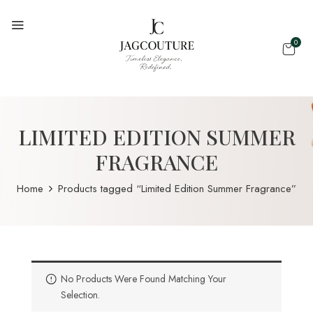
0
LIMITED EDITION SUMMER
FRAGRANCE
Home
Products tagged “Limited Edition Summer Fragrance”
No Products Were Found Matching Your
Selection.