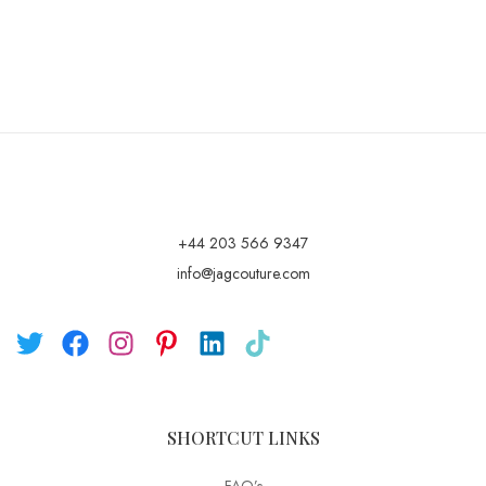
+44 203 566 9347
info@jagcouture.com
SHORTCUT LINKS