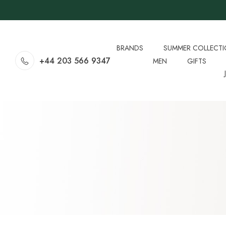
BRANDS
SUMMER COLLECT
+44 203 566 9347
MEN
GIFTS