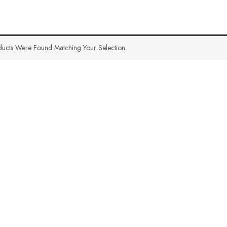
ucts Were Found Matching Your Selection.