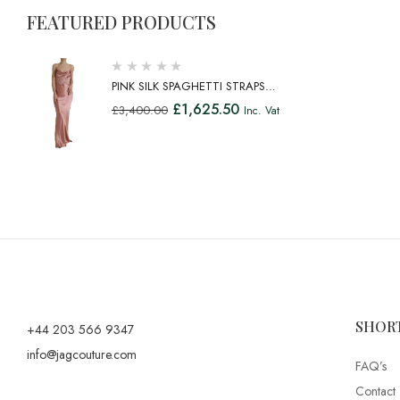
FEATURED PRODUCTS
PINK SILK SPAGHETTI STRAPS
LONG GOWN DRESS
£
1,625.50
£
3,400.00
Inc. Vat
SHOR
+44 203 566 9347
info@jagcouture.com
FAQ’s
Contact