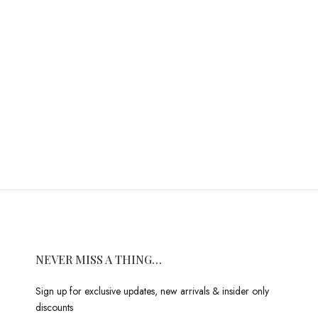
NEVER MISS A THING…
Sign up for exclusive updates, new arrivals & insider only
discounts