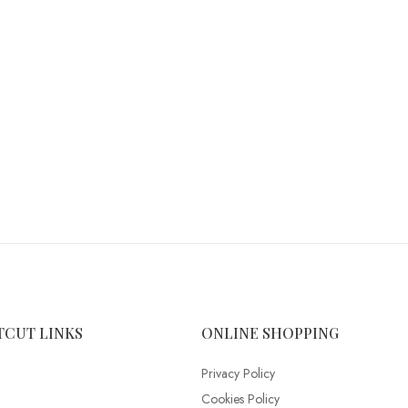
TCUT LINKS
ONLINE SHOPPING
Privacy Policy
Cookies Policy