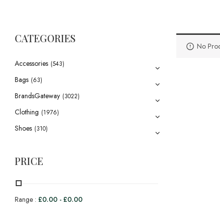
CATEGORIES
No Prod
Accessories
(543)
Bags
(63)
BrandsGateway
(3022)
Clothing
(1976)
Shoes
(310)
PRICE
Range :
£
0.00
-
£
0.00