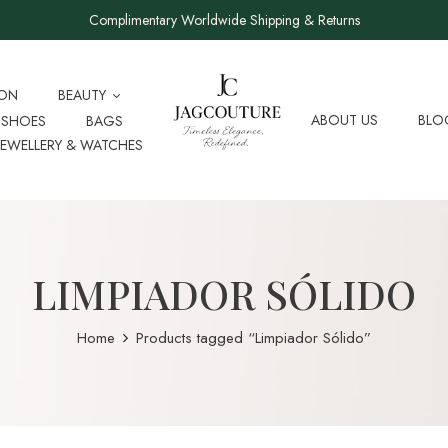
Complimentary Worldwide Shipping & Returns
ION
BEAUTY
ABOUT US
BLO
SHOES
BAGS
JEWELLERY & WATCHES
LIMPIADOR SÓLIDO
Home
Products tagged “Limpiador Sólido”