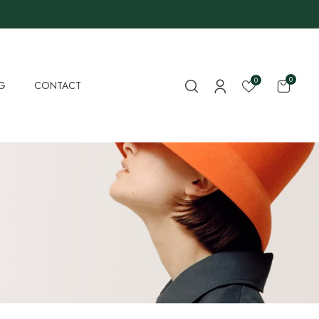
0
0
G
CONTACT