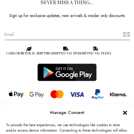
NEVER MISS A THING…
Sign up for exclusive updates, new arrivals & insider only discounts
CARBON NEUTRAL SHIPPING
SHIPPED VIA UPS
SHIPPED VIA FEDEX
Manage Consent
© 2026 all rights reserved l Jag Couture London – New York is a
Registered Trademark of Jag Couture Limited registered in England &
To provide the best experiences, we use technologies like cookies to store
Wales no: 13579978
and/or access device information. Consenting to these technologies will allow