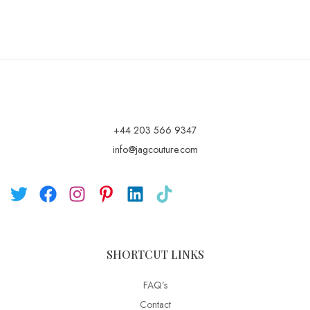
+44 203 566 9347
info@jagcouture.com
SHORTCUT LINKS
FAQ’s
Contact