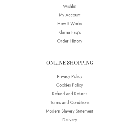
Wishlist
My Account
How It Works
Klarna Faq's
Order History
ONLINE SHOPPING
Privacy Policy
Cookies Policy
Refund and Returns
Terms and Conditions
Modern Slavery Statement
Delivery