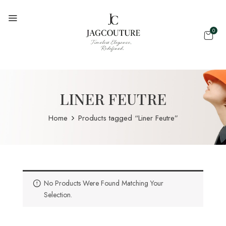
0
LINER FEUTRE
Home
Products tagged “Liner Feutre”
No Products Were Found Matching Your
Selection.