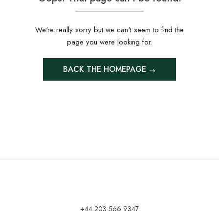
We're really sorry but we can't seem to find the
page you were looking for.
BACK THE HOMEPAGE
+44 203 566 9347