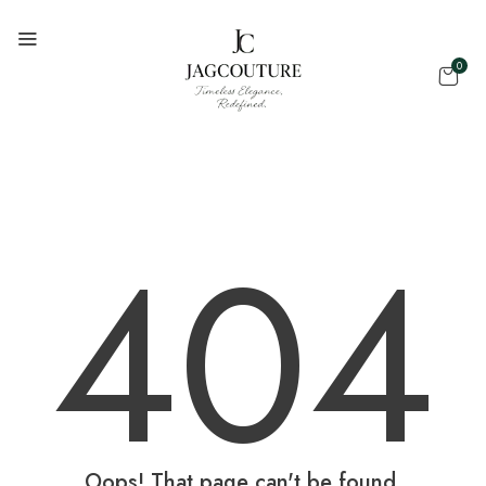
0
404
Oops! That page can't be found.