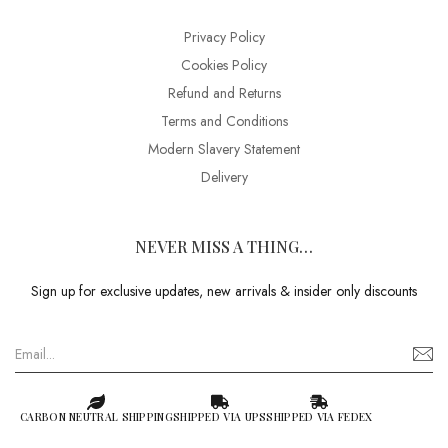
Privacy Policy
Cookies Policy
Refund and Returns
Terms and Conditions
Modern Slavery Statement
Delivery
NEVER MISS A THING…
Sign up for exclusive updates, new arrivals & insider only discounts
CARBON NEUTRAL SHIPPING
SHIPPED VIA UPS
SHIPPED VIA FEDEX