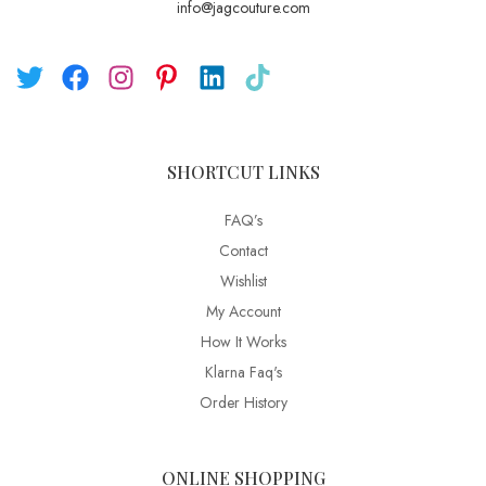
info@jagcouture.com
SHORTCUT LINKS
FAQ’s
Contact
Wishlist
My Account
How It Works
Klarna Faq's
Order History
ONLINE SHOPPING