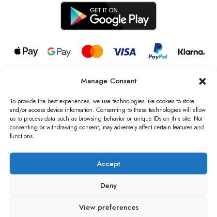
Manage Consent
© 2026 all rights reserved l Jag Couture London – New York is a
Registered Trademark of Jag Couture Limited registered in England &
To provide the best experiences, we use technologies like cookies to store
Wales no: 13579978
and/or access device information. Consenting to these technologies will allow
us to process data such as browsing behavior or unique IDs on this site. Not
We are Registered as Data Controllers with the Information
consenting or withdrawing consent, may adversely affect certain features and
Commissioner’s Office (ICO), UK
functions.
VAT Number: GB442803606000 I Data Protection Registration
number: ZB229520
Accept
Deny
View preferences