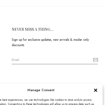
NEVER MISS A THING…
Sign up for exclusive updates, new arrivals & insider only
discounts
Manage Consent
e best experiences, we use technologies like cookies to store and/or access
ation. Consenting to these technologies will allow us to process data such as