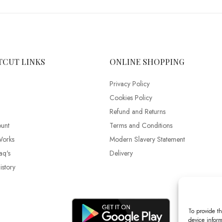
TCUT LINKS
ONLINE SHOPPING
Privacy Policy
Cookies Policy
Refund and Returns
unt
Terms and Conditions
Works
Modern Slavery Statement
aq's
Delivery
story
To provide th
device inform