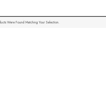
ucts Were Found Matching Your Selection.