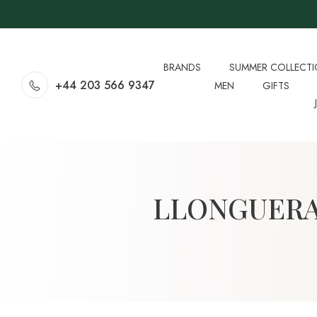
BRANDS
SUMMER COLLECT
+44 203 566 9347
MEN
GIFTS
LLONGUERA