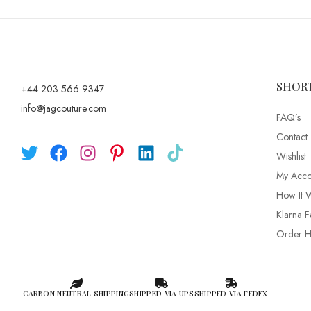
SHOR
+44 203 566 9347
info@jagcouture.com
FAQ’s
Contact
Wishlist
My Acco
How It 
Klarna F
Order Hi
CARBON NEUTRAL SHIPPING
SHIPPED VIA UPS
SHIPPED VIA FEDEX