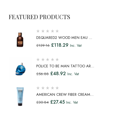
FEATURED PRODUCTS
DSQUARED2 WOOD MEN EAU DE
TOILETTE SPRAY 100ML
£
118.29
£
139.16
Inc. Vat
POLICE TO BE MAN TATTOO ART
EAU DE TOILETTE SPRAY 75ML
£
48.92
£
56.88
Inc. Vat
AMERICAN CREW FIBER CREAM
FIBROUS CREAM MEDIUM HOLD
£
27.45
£
30.84
Inc. Vat
NATURAL SHINE 100ML