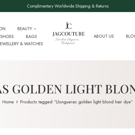
Complimentary Worldwide Shipping & Returns
ION
BEAUTY
ABOUT US
BLO
SHOES
BAGS
JEWELLERY & WATCHES
S GOLDEN LIGHT BLON
Home
Products tagged “Llongueras golden light blond hair dye”