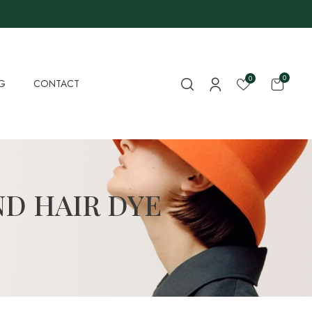
0
0
G
CONTACT
D HAIR DYE