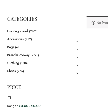
CATEGORIES
No Prod
Uncategorized
(2802)
Accessories
(482)
Bags
(48)
BrandsGateway
(2721)
Clothing
(1784)
Shoes
(276)
PRICE
Range :
£
0.00
-
£
0.00