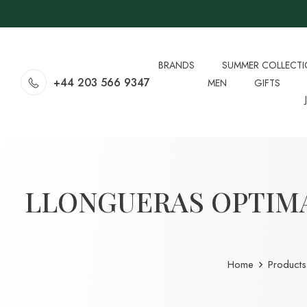
BRANDS
SUMMER COLLECT
+44 203 566 9347
MEN
GIFTS
LLONGUERAS OPTIM
Home
Products