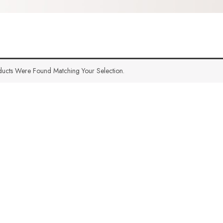
ucts Were Found Matching Your Selection.