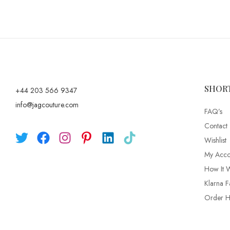
SHOR
+44 203 566 9347
info@jagcouture.com
FAQ’s
Contact
Wishlist
My Acco
How It 
Klarna F
Order Hi