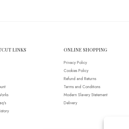
TCUT LINKS
ONLINE SHOPPING
Privacy Policy
Cookies Policy
Refund and Returns
unt
Terms and Conditions
Works
Modern Slavery Statement
aq's
Delivery
story