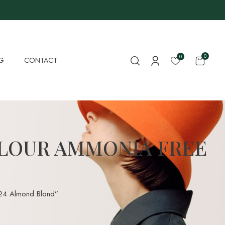
0
0
G
CONTACT
LOUR AMMONIA FREE
.24 Almond Blond”