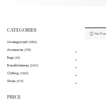
CATEGORIES
No Prod
Uncategorized
(2803)
Accessories
(378)
Bags
(42)
BrandsGateway
(2341)
Clothing
(1569)
Shoes
(219)
PRICE