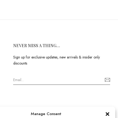
NEVER MISS A THING…
Sign up for exclusive updates, new arrivals & insider only
discounts
Manage Consent