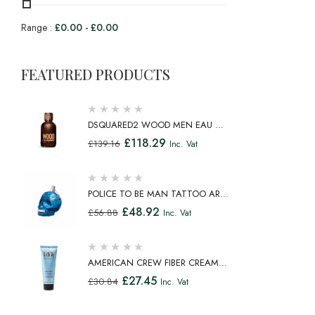
Range :
£
0.00
-
£
0.00
FEATURED PRODUCTS
DSQUARED2 WOOD MEN EAU DE
TOILETTE SPRAY 100ML
£
118.29
£
139.16
Inc. Vat
POLICE TO BE MAN TATTOO ART
EAU DE TOILETTE SPRAY 75ML
£
48.92
£
56.88
Inc. Vat
AMERICAN CREW FIBER CREAM
FIBROUS CREAM MEDIUM HOLD
£
27.45
£
30.84
Inc. Vat
NATURAL SHINE 100ML