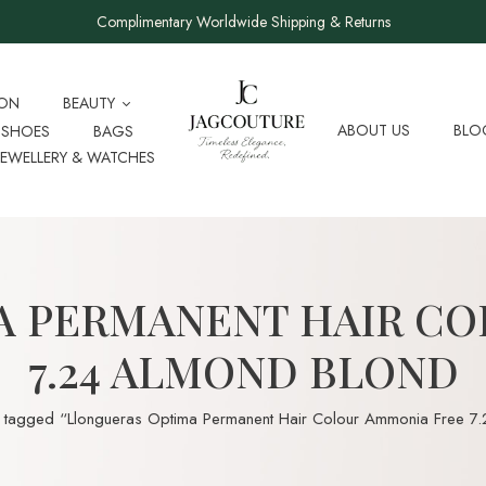
Complimentary Worldwide Shipping & Returns
ION
BEAUTY
ABOUT US
BLO
SHOES
BAGS
JEWELLERY & WATCHES
A PERMANENT HAIR CO
7.24 ALMOND BLOND
 tagged “Llongueras Optima Permanent Hair Colour Ammonia Free 7