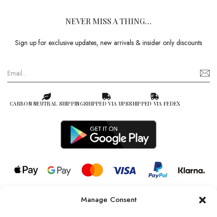
NEVER MISS A THING…
Sign up for exclusive updates, new arrivals & insider only discounts
CARBON NEUTRAL SHIPPING
SHIPPED VIA UPS
SHIPPED VIA FEDEX
Manage Consent
© 2026 all rights reserved l Jag Couture London – New York is a