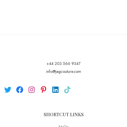
+44 203 566 9347
info@jagcouture.com
SHORTCUT LINKS