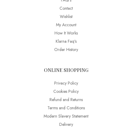
FAQ’s
Contact
Wishlist
My Account
How It Works
Klarna Faq's
Order History
ONLINE SHOPPING
Privacy Policy
Cookies Policy
Refund and Returns
Terms and Conditions
Modern Slavery Statement
Delivery