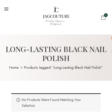
0
LONG-LASTING BLACK NAIL
POLISH
Home
Products tagged “Long-Lasting Black Nail Polish”
No Products Were Found Matching Your
Selection.