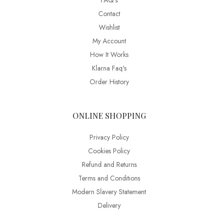
FAQ’s
Contact
Wishlist
My Account
How It Works
Klarna Faq's
Order History
ONLINE SHOPPING
Privacy Policy
Cookies Policy
Refund and Returns
Terms and Conditions
Modern Slavery Statement
Delivery