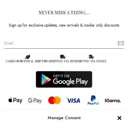
NEVER MISS A THING…
Sign up for exclusive updates, new arrivals & insider only discounts
CARBON NEUTRAL SHIPPING
SHIPPED VIA UPS
SHIPPED VIA FEDEX
Manage Consent
© 2026 all rights reserved l Jag Couture London – New York is a