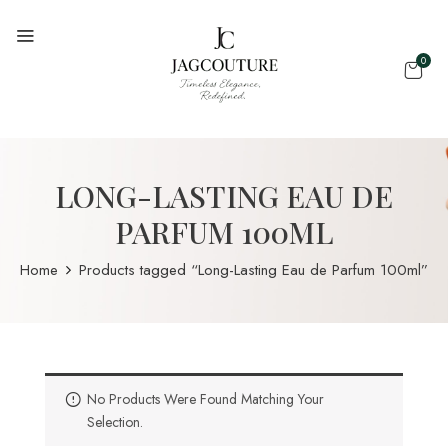
0
LONG-LASTING EAU DE
PARFUM 100ML
Home
Products tagged “Long-Lasting Eau de Parfum 100ml”
No Products Were Found Matching Your
Selection.