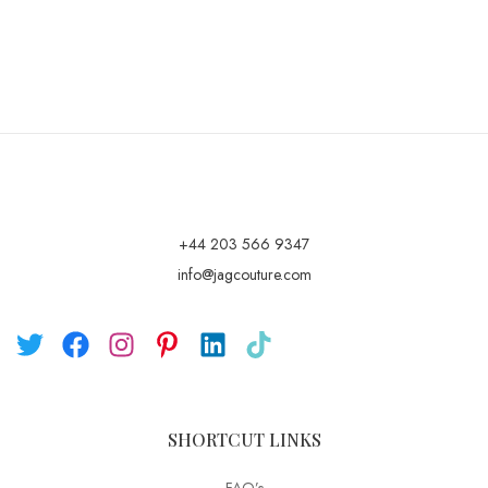
+44 203 566 9347
info@jagcouture.com
SHORTCUT LINKS