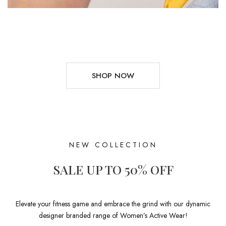
SHOP NOW
NEW COLLECTION
SALE UP TO 50% OFF
Elevate your fitness game and embrace the grind with our dynamic
designer branded range of Women’s Active Wear!