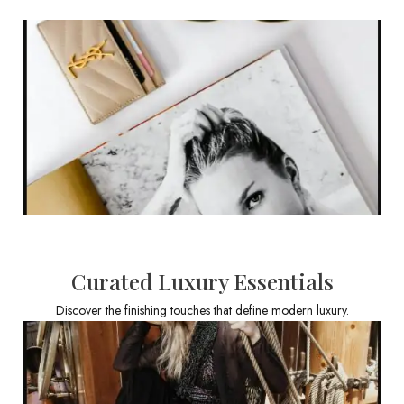
Curated Luxury Essentials
Discover the finishing touches that define modern luxury.