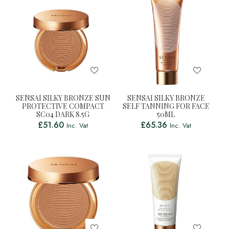
SENSAI SILKY BRONZE SUN
SENSAI SILKY BRONZE
PROTECTIVE COMPACT
SELF TANNING FOR FACE
SC04 DARK 8.5G
50ML
£
51.60
£
65.36
Inc. Vat
Inc. Vat