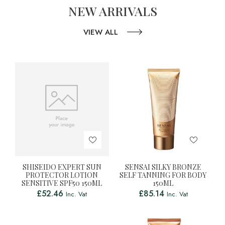
NEW ARRIVALS
VIEW ALL
SHISEIDO EXPERT SUN
SENSAI SILKY BRONZE
PROTECTOR LOTION
SELF TANNING FOR BODY
SENSITIVE SPF50 150ML
150ML
£
52.46
£
85.14
Inc. Vat
Inc. Vat