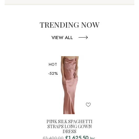
TRENDING NOW
VIEW ALL
HOT
-52%
PINK SILK SPAGHETTI
STRAPS LONG GOWN
DRESS
£
1,625.50
£
3,400.00
Inc.