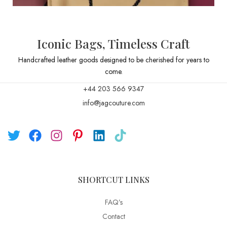
Iconic Bags, Timeless Craft
Handcrafted leather goods designed to be cherished for years to
come.
+44 203 566 9347
info@jagcouture.com
SHORTCUT LINKS
FAQ’s
Contact