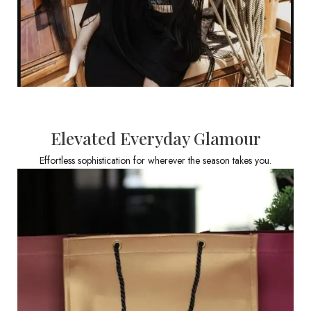
Elevated Everyday Glamour
Effortless sophistication for wherever the season takes you.