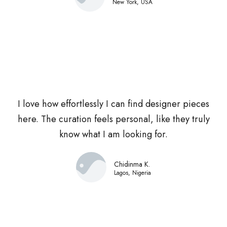
New York, USA
I love how effortlessly I can find designer pieces
here. The curation feels personal, like they truly
know what I am looking for.
Chidinma K.
Lagos, Nigeria