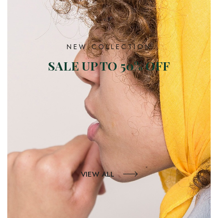
NEW COLLECTION
SALE UP TO 50% OFF
VIEW ALL