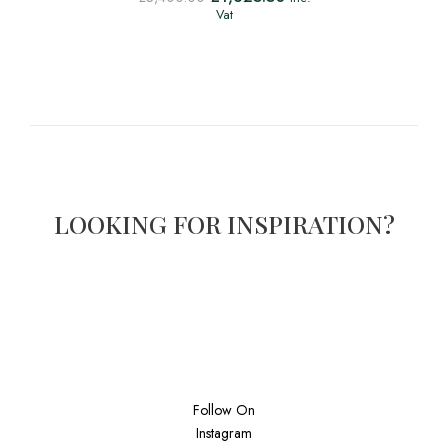
Vat
LOOKING FOR INSPIRATION?
Follow On
Instagram