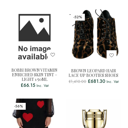
-52%
BOBBI BROWN VITAMIN
BROWN LEOPARD HAIR
ENRICHED SKIN TINT –
LACE UP BOOTIES SHOES
LIGHT 1 50ML
£
681.30
£
1,410.00
Inc. Vat
£
66.15
Inc. Vat
-56%