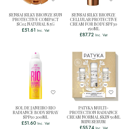
SENSAI SILKY BRONZE SUN
SENSAI SILKY BRONZE
PROTECTIVE COMPACT
CELLULAR PROTECTIVE
SC02 NATURAL 8.5G
CREAM FOR BODY SPF30
150ML
£
51.61
Inc. Vat
£
87.72
Inc. Vat
SOL DE JANEIRO RIO
PATYKA MULTI-
RADIANCE BODY SPRAY
PROTECTION RADIANCE
SPF50 200ML
CREAM NORMAL SKIN 50ML
MINI SERUM
£
51.60
Inc. Vat
£
55.74
Inc. Vat