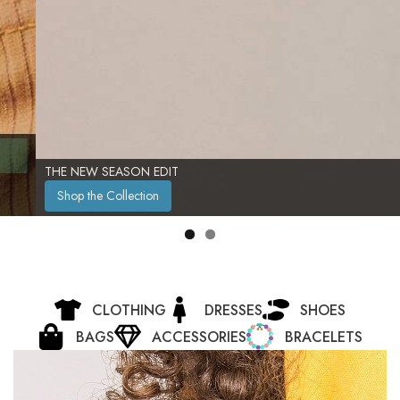
THE NEW SEASON EDIT
Shop the Collection
CLOTHING
DRESSES
SHOES
BAGS
ACCESSORIES
BRACELETS