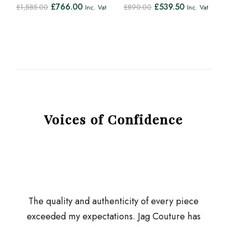
£
766.00
£
539.50
£
1,585.00
£
890.00
Inc. Vat
Inc. Vat
Voices of Confidence
The quality and authenticity of every piece
exceeded my expectations. Jag Couture has