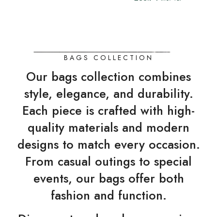
BAGS COLLECTION
Our bags collection combines
style, elegance, and durability.
Each piece is crafted with high-
quality materials and modern
designs to match every occasion.
From casual outings to special
events, our bags offer both
fashion and function.