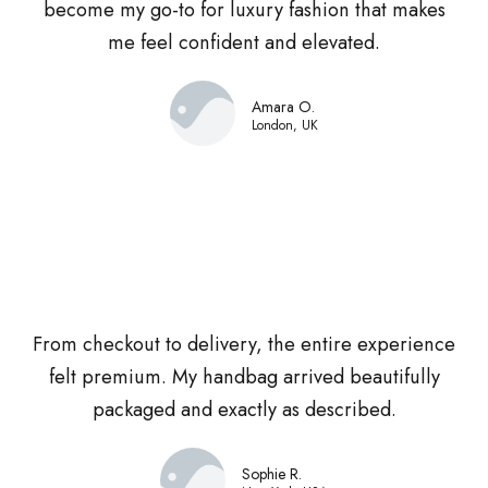
become my go-to for luxury fashion that makes
me feel confident and elevated.
Amara O.
London, UK
From checkout to delivery, the entire experience
felt premium. My handbag arrived beautifully
packaged and exactly as described.
Sophie R.