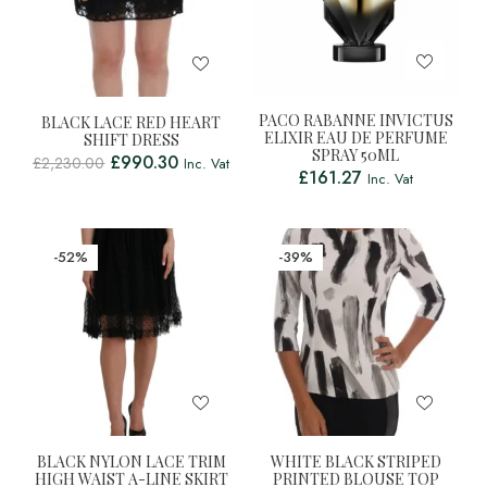
PACO RABANNE INVICTUS
BLACK LACE RED HEART
ELIXIR EAU DE PERFUME
SHIFT DRESS
SPRAY 50ML
£
990.30
£
2,230.00
Inc. Vat
£
161.27
Inc. Vat
-52%
-39%
BLACK NYLON LACE TRIM
WHITE BLACK STRIPED
HIGH WAIST A-LINE SKIRT
PRINTED BLOUSE TOP