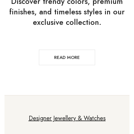
Discover trendy colors, premium
finishes, and timeless styles in our
exclusive collection.
READ MORE
Designer Jewellery & Watches