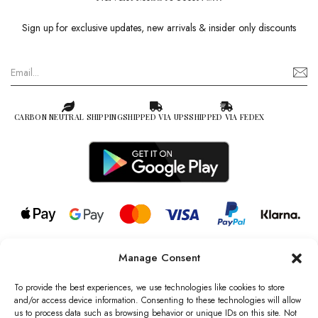
Sign up for exclusive updates, new arrivals & insider only discounts
CARBON NEUTRAL SHIPPING
SHIPPED VIA UPS
SHIPPED VIA FEDEX
Manage Consent
© 2026 all rights reserved l Jag Couture London – New York is a
Registered Trademark of Jag Couture Limited registered in England &
To provide the best experiences, we use technologies like cookies to store
Wales no: 13579978
and/or access device information. Consenting to these technologies will allow
us to process data such as browsing behavior or unique IDs on this site. Not
We are Registered as Data Controllers with the Information