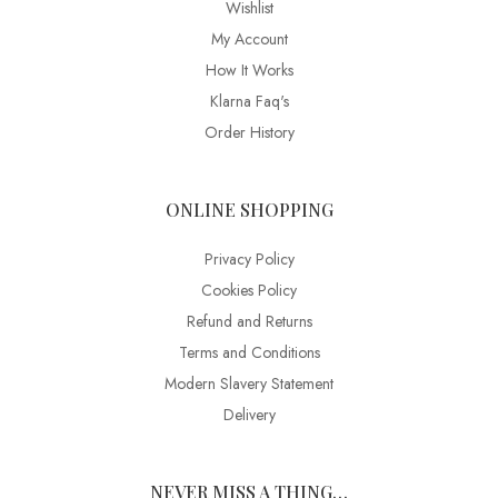
Wishlist
My Account
How It Works
Klarna Faq's
Order History
ONLINE SHOPPING
Privacy Policy
Cookies Policy
Refund and Returns
Terms and Conditions
Modern Slavery Statement
Delivery
NEVER MISS A THING…