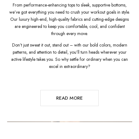
From performance-enhancing tops to sleek, supportive bottoms,
we’ve got everything you need to crush your workout goals in style.
Our luxury high-end, high-quality fabrics and cutting-edge designs
are engineered to keep you comfortable, cool, and confident
through every move.
Don’t just sweat it out, stand out – with our bold colors, modern
patterns, and attention to detail, you’ll turn heads wherever your
active lifestyle takes you. So why settle for ordinary when you can
excel in extraordinary?
READ MORE