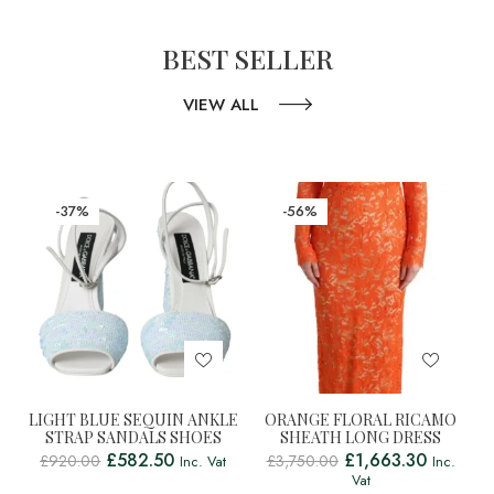
BEST SELLER
VIEW ALL
-37%
-56%
LIGHT BLUE SEQUIN ANKLE
ORANGE FLORAL RICAMO
STRAP SANDALS SHOES
SHEATH LONG DRESS
£
582.50
£
1,663.30
£
920.00
£
3,750.00
Inc. Vat
Inc.
Vat