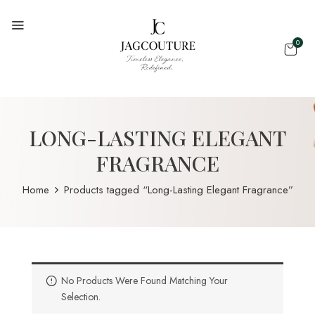
0
LONG-LASTING ELEGANT
FRAGRANCE
Home
Products tagged “Long-Lasting Elegant Fragrance”
No Products Were Found Matching Your
Selection.