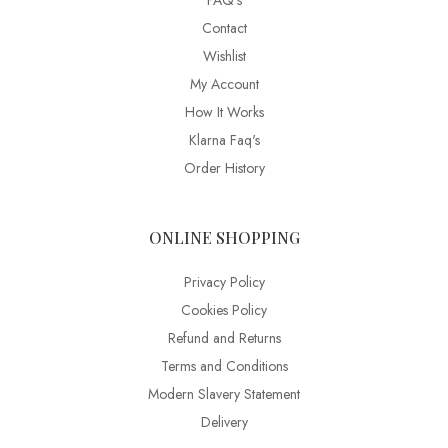
FAQ’s
Contact
Wishlist
My Account
How It Works
Klarna Faq's
Order History
ONLINE SHOPPING
Privacy Policy
Cookies Policy
Refund and Returns
Terms and Conditions
Modern Slavery Statement
Delivery