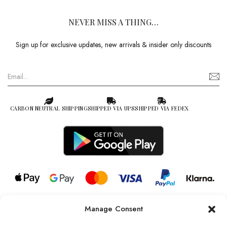
NEVER MISS A THING…
Sign up for exclusive updates, new arrivals & insider only discounts
CARBON NEUTRAL SHIPPING
SHIPPED VIA UPS
SHIPPED VIA FEDEX
Manage Consent
© 2026 all rights reserved l Jag Couture London – New York is a