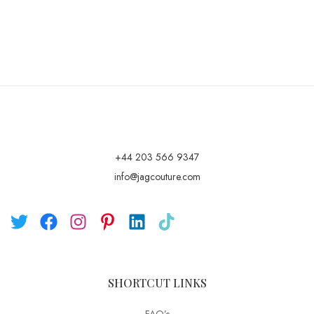
+44 203 566 9347
info@jagcouture.com
SHORTCUT LINKS