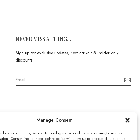
NEVER MISS A THING…
Sign up for exclusive updates, new arrivals & insider only
discounts
Manage Consent
e best experiences, we use technologies like cookies to store and/or access
ation. Consenting to these technologies will allow us to process data such as