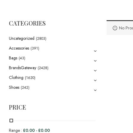
CATEGORIES
No Prod
Uncategorized
(2803)
Accessories
(391)
Bags
(43)
BrandsGateway
(2428)
Clothing
(1620)
Shoes
(242)
PRICE
Range :
£
0.00
-
£
0.00