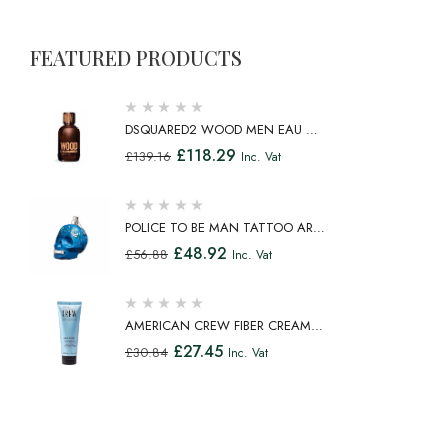
FEATURED PRODUCTS
DSQUARED2 WOOD MEN EAU DE
TOILETTE SPRAY 100ML
£
118.29
£
139.16
Inc. Vat
POLICE TO BE MAN TATTOO ART
EAU DE TOILETTE SPRAY 75ML
£
48.92
£
56.88
Inc. Vat
AMERICAN CREW FIBER CREAM
FIBROUS CREAM MEDIUM HOLD
£
27.45
£
30.84
Inc. Vat
NATURAL SHINE 100ML