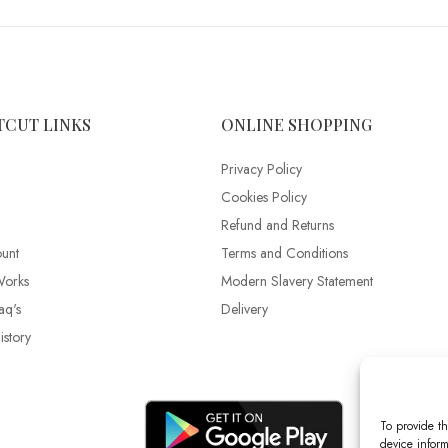
TCUT LINKS
ONLINE SHOPPING
Privacy Policy
Cookies Policy
Refund and Returns
unt
Terms and Conditions
Works
Modern Slavery Statement
aq's
Delivery
story
To provide th
device inform