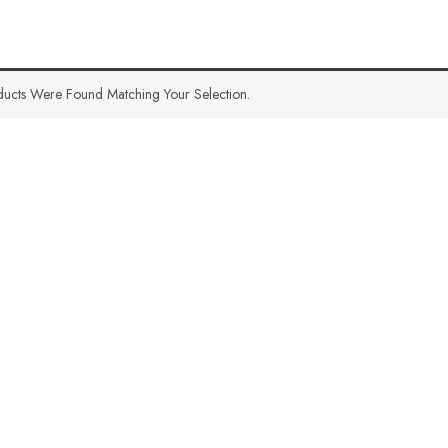
ucts Were Found Matching Your Selection.