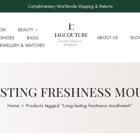
Complimentary Worldwide Shipping & Returns
ION
BEAUTY
ABOUT US
BLO
SHOES
BAGS
JEWELLERY & WATCHES
STING FRESHNESS M
Home
Products tagged “Long-lasting freshness mouthwash”