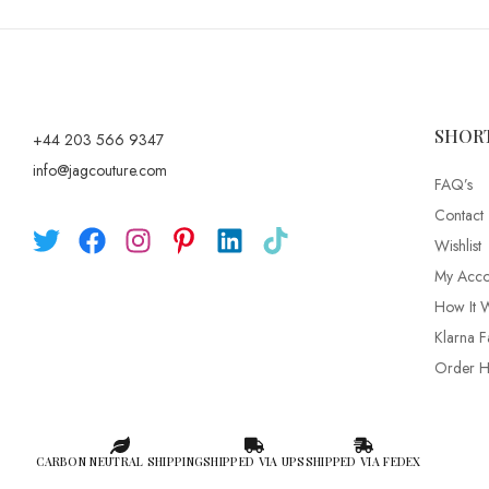
SHOR
+44 203 566 9347
info@jagcouture.com
FAQ’s
Contact
Wishlist
My Acco
How It 
Klarna F
Order Hi
CARBON NEUTRAL SHIPPING
SHIPPED VIA UPS
SHIPPED VIA FEDEX