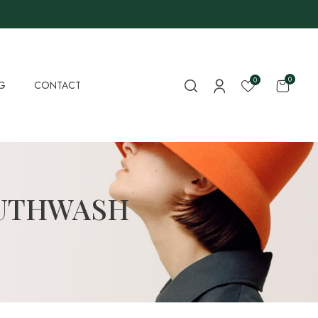
0
0
G
CONTACT
OUTHWASH