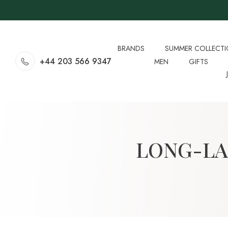
BRANDS
SUMMER COLLECT
+44 203 566 9347
MEN
GIFTS
LONG-LA