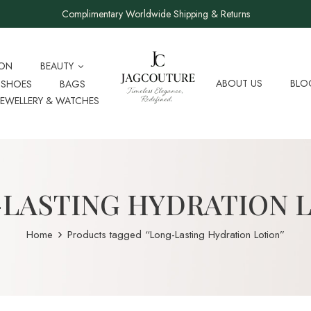
Complimentary Worldwide Shipping & Returns
ION
BEAUTY
ABOUT US
BLO
SHOES
BAGS
JEWELLERY & WATCHES
LASTING HYDRATION 
Home
Products tagged “Long-Lasting Hydration Lotion”