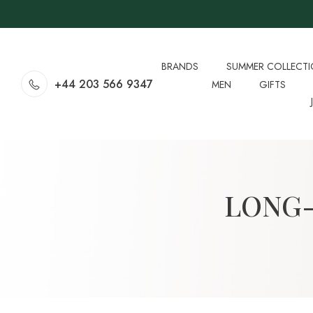
BRANDS
SUMMER COLLECT
+44 203 566 9347
MEN
GIFTS
LONG-