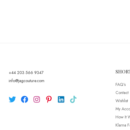
SHOR
+44 203 566 9347
info@jagcouture.com
FAQ’s
Contact
Wishlist
My Acco
How It 
Klarna F