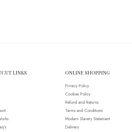
TCUT LINKS
ONLINE SHOPPING
Privacy Policy
Cookies Policy
Refund and Returns
unt
Terms and Conditions
Works
Modern Slavery Statement
aq's
Delivery