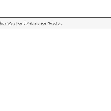
ucts Were Found Matching Your Selection.