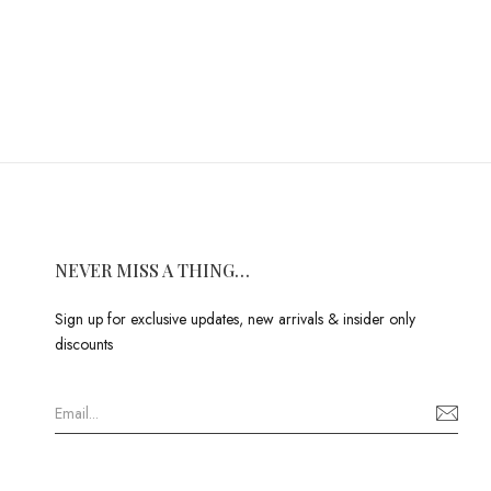
NEVER MISS A THING…
Sign up for exclusive updates, new arrivals & insider only
discounts