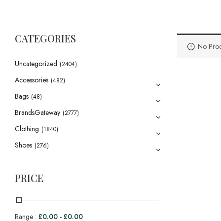
CATEGORIES
No Prod
Uncategorized
(2404)
Accessories
(482)
Bags
(48)
BrandsGateway
(2777)
Clothing
(1840)
Shoes
(276)
PRICE
Range :
£
0.00
-
£
0.00