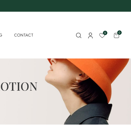
0
0
G
CONTACT
LOTION