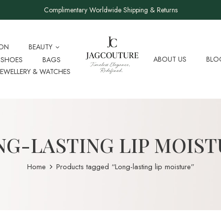
Complimentary Worldwide Shipping & Returns
ION
BEAUTY
ABOUT US
BLO
SHOES
BAGS
JEWELLERY & WATCHES
NG-LASTING LIP MOIST
Home
Products tagged “Long-lasting lip moisture”