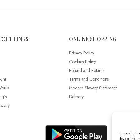
TCUT LINKS
ONLINE SHOPPING
Privacy Policy
Cookies Policy
Refund and Returns
unt
Terms and Conditions
Works
Modern Slavery Statement
aq's
Delivery
story
To provide th
device inform