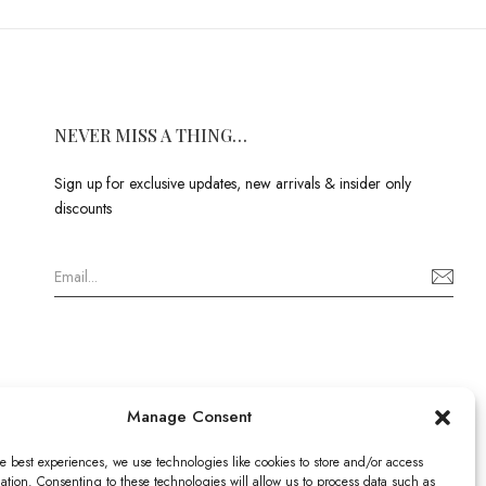
NEVER MISS A THING…
Sign up for exclusive updates, new arrivals & insider only
discounts
Manage Consent
e best experiences, we use technologies like cookies to store and/or access
ation. Consenting to these technologies will allow us to process data such as