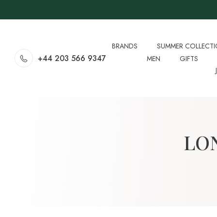
BRANDS
SUMMER COLLECT
+44 203 566 9347
MEN
GIFTS
LO