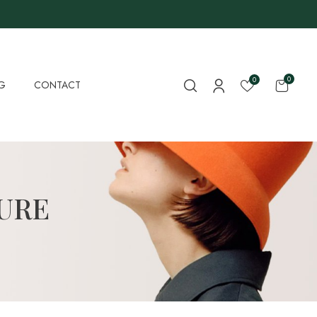
0
0
G
CONTACT
URE