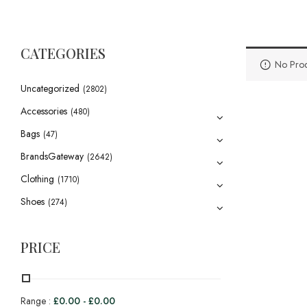
CATEGORIES
No Prod
Uncategorized
(2802)
Accessories
(480)
Bags
(47)
BrandsGateway
(2642)
Clothing
(1710)
Shoes
(274)
PRICE
Range :
£
0.00
-
£
0.00