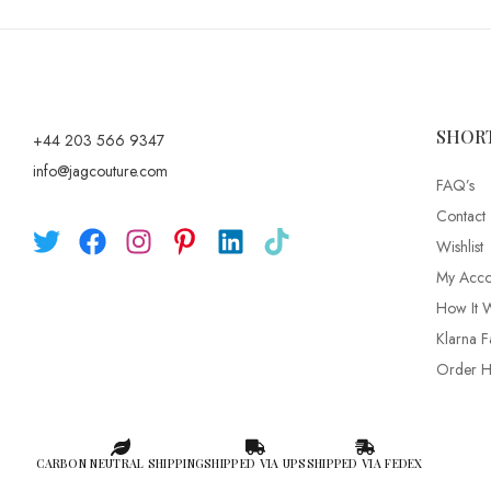
SHOR
+44 203 566 9347
info@jagcouture.com
FAQ’s
Contact
Wishlist
My Acco
How It 
Klarna F
Order Hi
CARBON NEUTRAL SHIPPING
SHIPPED VIA UPS
SHIPPED VIA FEDEX