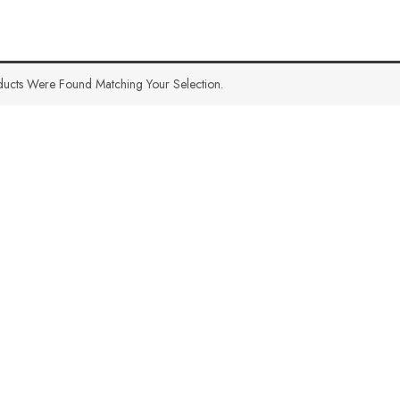
ucts Were Found Matching Your Selection.