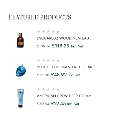
FEATURED PRODUCTS
DSQUARED2 WOOD MEN EAU DE
TOILETTE SPRAY 100ML
£
118.29
£
139.16
Inc. Vat
POLICE TO BE MAN TATTOO ART
EAU DE TOILETTE SPRAY 75ML
£
48.92
£
56.88
Inc. Vat
AMERICAN CREW FIBER CREAM
FIBROUS CREAM MEDIUM HOLD
£
27.45
£
30.84
Inc. Vat
NATURAL SHINE 100ML