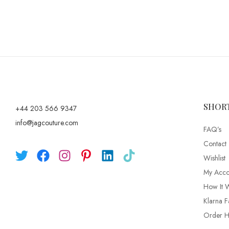
SHOR
+44 203 566 9347
info@jagcouture.com
FAQ’s
Contact
Wishlist
My Acco
How It 
Klarna F
Order Hi