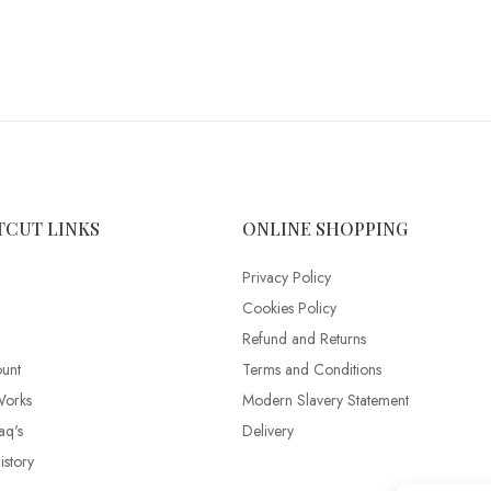
TCUT LINKS
ONLINE SHOPPING
Privacy Policy
Cookies Policy
Refund and Returns
unt
Terms and Conditions
Works
Modern Slavery Statement
aq's
Delivery
story