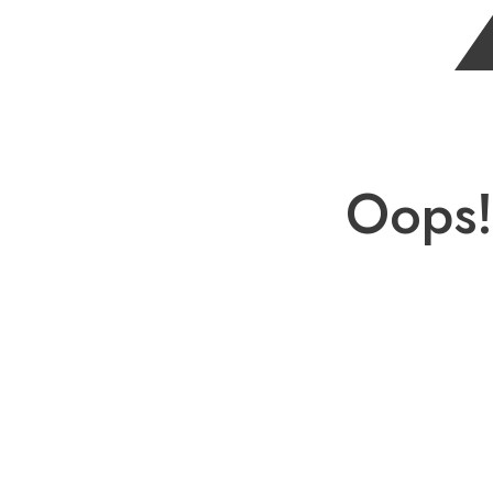
Oops!