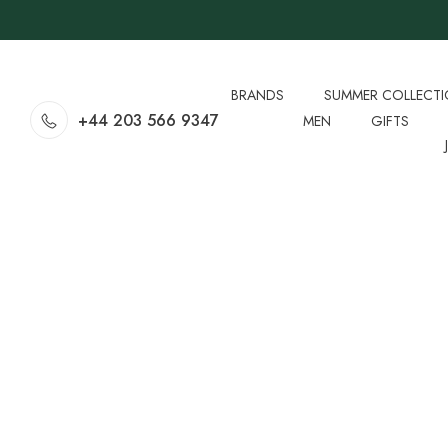
BRANDS
SUMMER COLLECT
+44 203 566 9347
MEN
GIFTS