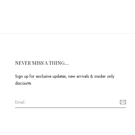
NEVER MISS A THING…
Sign up for exclusive updates, new arrivals & insider only
discounts