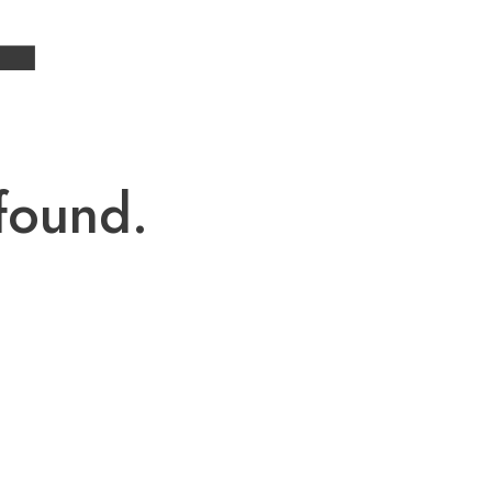
4
found.