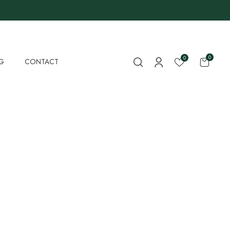
0
0
G
CONTACT