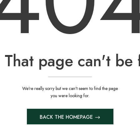
40
 That page can't be 
We're really sorry but we can't seem to find the page
you were looking for.
BACK THE HOMEPAGE