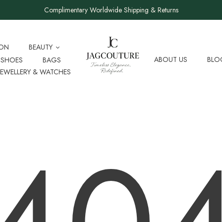
Complimentary Worldwide Shipping & Returns
ION
BEAUTY
ABOUT US
BLO
SHOES
BAGS
JEWELLERY & WATCHES