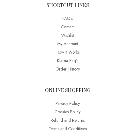
SHORTCUT LINKS
FAQ’s
Contact
Wishlist
My Account
How It Works
Klarna Faq's
Order History
ONLINE SHOPPING
Privacy Policy
Cookies Policy
Refund and Returns
Terms and Conditions