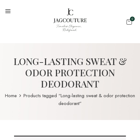
0
LONG-LASTING SWEAT &
ODOR PROTECTION
DEODORANT
Home
Products tagged “Long-lasting sweat & odor protection
deodorant”