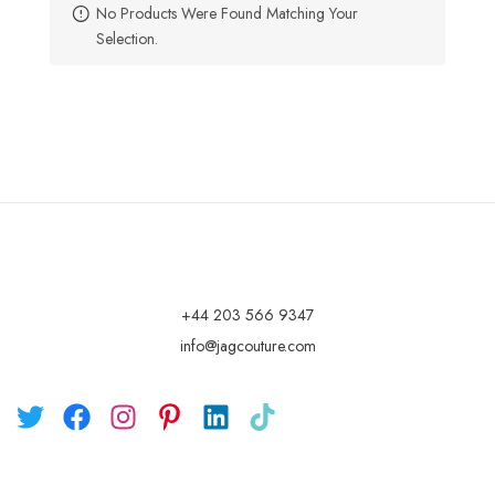
No Products Were Found Matching Your
Selection.
+44 203 566 9347
info@jagcouture.com