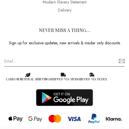
Modern Slavery Statement
Delivery
NEVER MISS A THING…
Sign up for exclusive updates, new arrivals & insider only discounts
CARBON NEUTRAL SHIPPING
SHIPPED VIA UPS
SHIPPED VIA FEDEX