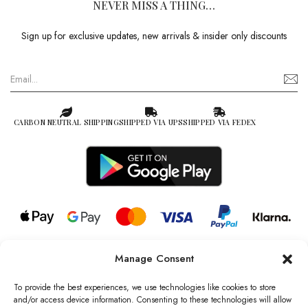
NEVER MISS A THING…
Sign up for exclusive updates, new arrivals & insider only discounts
CARBON NEUTRAL SHIPPING
SHIPPED VIA UPS
SHIPPED VIA FEDEX
Manage Consent
© 2026 all rights reserved l Jag Couture London – New York is a
Registered Trademark of Jag Couture Limited registered in England &
To provide the best experiences, we use technologies like cookies to store
Wales no: 13579978
and/or access device information. Consenting to these technologies will allow