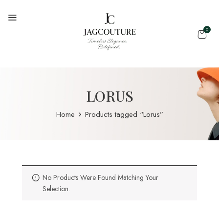
0
LORUS
Home
Products tagged “Lorus”
No Products Were Found Matching Your
Selection.