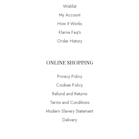
Wishlist
My Account
How It Works
Klarna Faq's
Order History
ONLINE SHOPPING
Privacy Policy
Cookies Policy
Refund and Returns
Terms and Conditions
Modern Slavery Statement
Delivery