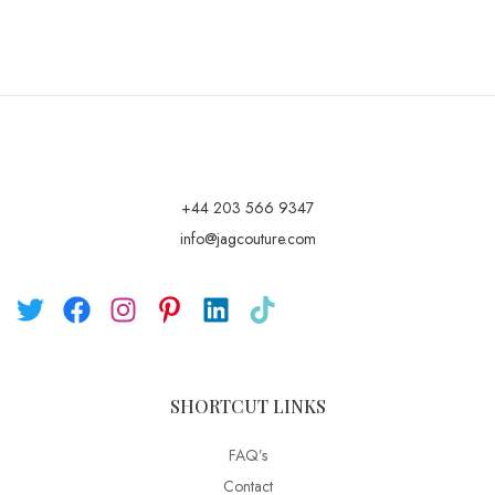
+44 203 566 9347
info@jagcouture.com
SHORTCUT LINKS
FAQ’s
Contact