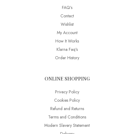
FAQ’s
Contact
Wishlist
My Account
How It Works
Klarna Faq's
Order History
ONLINE SHOPPING
Privacy Policy
Cookies Policy
Refund and Returns
Terms and Conditions
Modern Slavery Statement
Delivery