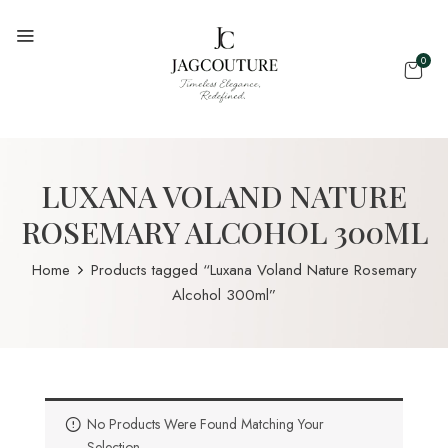
0
LUXANA VOLAND NATURE
ROSEMARY ALCOHOL 300ML
Home
Products tagged “Luxana Voland Nature Rosemary
Alcohol 300ml”
No Products Were Found Matching Your
Selection.