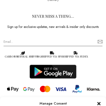
NEVER MISS A THING…
Sign up for exclusive updates, new arrivals & insider only discounts
CARBON NEUTRAL SHIPPING
SHIPPED VIA UPS
SHIPPED VIA FEDEX
Manage Consent