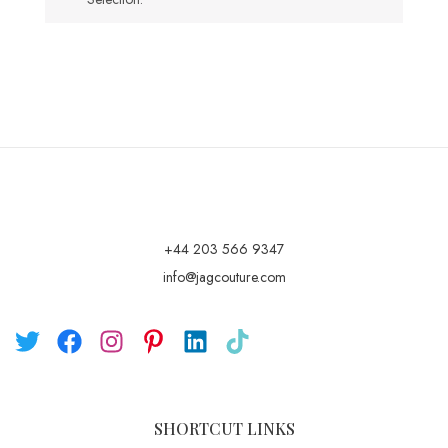
+44 203 566 9347
info@jagcouture.com
SHORTCUT LINKS