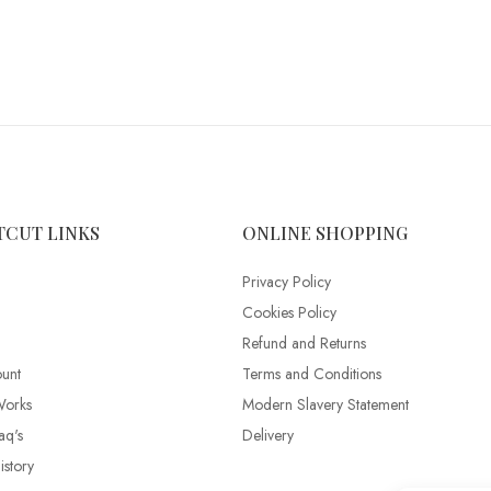
TCUT LINKS
ONLINE SHOPPING
Privacy Policy
Cookies Policy
Refund and Returns
unt
Terms and Conditions
Works
Modern Slavery Statement
aq's
Delivery
story