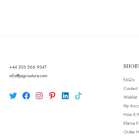
SHOR
+44 203 566 9347
info@jagcouture.com
FAQ’s
Contact
Wishlist
My Acco
How It 
Klarna F
Order Hi