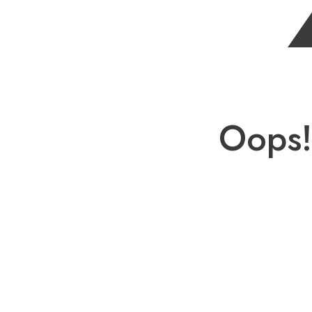
Oops!