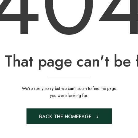
40
 That page can't be 
We're really sorry but we can't seem to find the page
you were looking for.
BACK THE HOMEPAGE