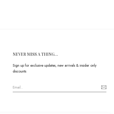
NEVER MISS A THING…
Sign up for exclusive updates, new arrivals & insider only
discounts