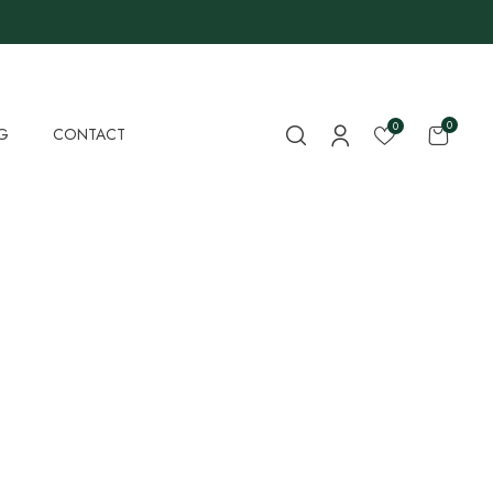
0
0
G
CONTACT