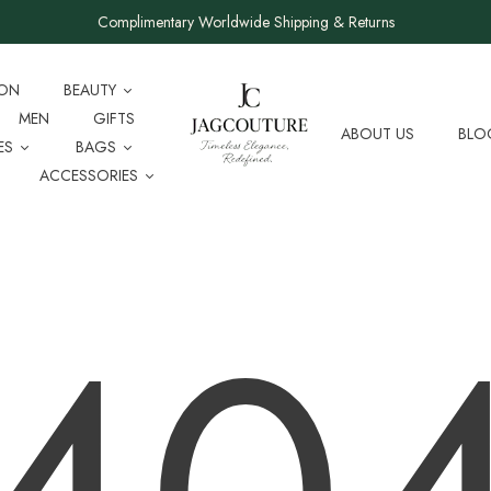
Complimentary Worldwide Shipping & Returns
ION
BEAUTY
MEN
GIFTS
ABOUT US
BLO
ES
BAGS
ACCESSORIES