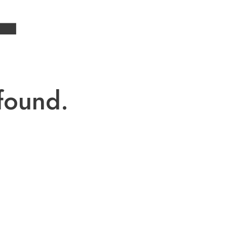
4
found.