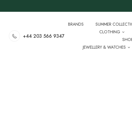
BRANDS
SUMMER COLLECT
CLOTHING
+44 203 566 9347
SHO
JEWELLERY & WATCHES