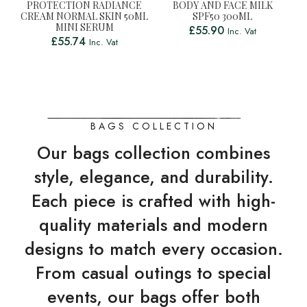
PROTECTION RADIANCE
BODY AND FACE MILK
CREAM NORMAL SKIN 50ML
SPF50 300ML
MINI SERUM
£
55.90
Inc. Vat
£
55.74
Inc. Vat
BAGS COLLECTION
Our bags collection combines
style, elegance, and durability.
Each piece is crafted with high-
quality materials and modern
designs to match every occasion.
From casual outings to special
events, our bags offer both