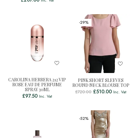
Inc. Vat
-29%
CAROLINA HERRERA 212 VIP
PINK SHORT SLEEVES
ROSE EAU DE PERFUME
ROUND NECK BLOUSE TOP
SPRAY 30ML
£
510.00
£
720.00
Inc. Vat
£
97.50
Inc. Vat
-52%