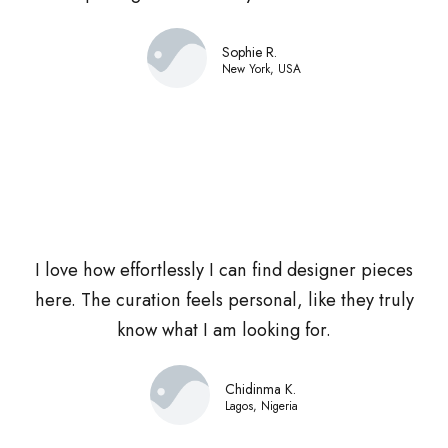
Sophie R.
New York, USA
I love how effortlessly I can find designer pieces
here. The curation feels personal, like they truly
know what I am looking for.
Chidinma K.
Lagos, Nigeria