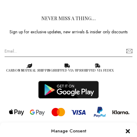
NEVER MISS A THING…
Sign up for exclusive updates, new arrivals & insider only discounts
CARBON NEUTRAL SHIPPING
SHIPPED VIA UPS
SHIPPED VIA FEDEX
Manage Consent
© 2026 all rights reserved l Jag Couture London – New York is a