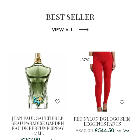
BEST SELLER
VIEW ALL
-37%
JEAN PAUL GAULTIER LE
RED NYLON DG LOGO SLIM
BEAU PARADISE GARDEN
LEGGINGS PANTS
EAU DE PERFUME SPRAY
£
544.50
£
860.00
Inc. Vat
125ML
£
207.00