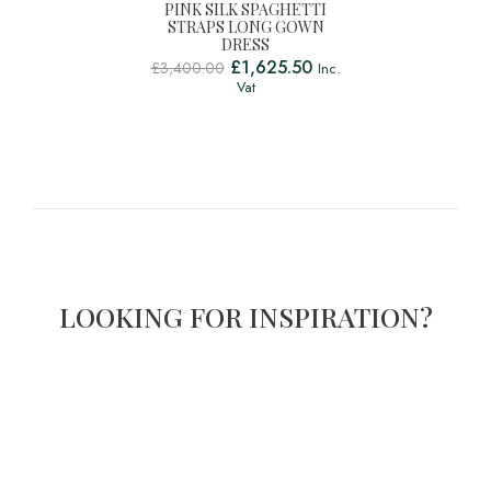
PINK SILK SPAGHETTI
STRAPS LONG GOWN
DRESS
£
1,625.50
£
3,400.00
Inc.
Vat
LOOKING FOR INSPIRATION?