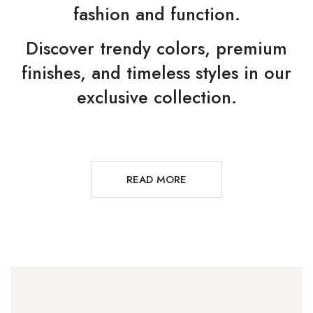
fashion and function.
Discover trendy colors, premium
finishes, and timeless styles in our
exclusive collection.
READ MORE