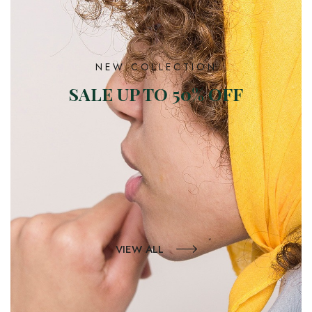
NEW COLLECTION
SALE UP TO 50% OFF
VIEW ALL