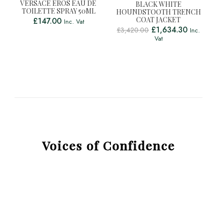
VERSACE EROS EAU DE
BLACK WHITE
TOILETTE SPRAY 50ML
HOUNDSTOOTH TRENCH
COAT JACKET
£
147.00
Inc. Vat
£
1,634.30
£
3,420.00
Inc.
Vat
Voices of Confidence