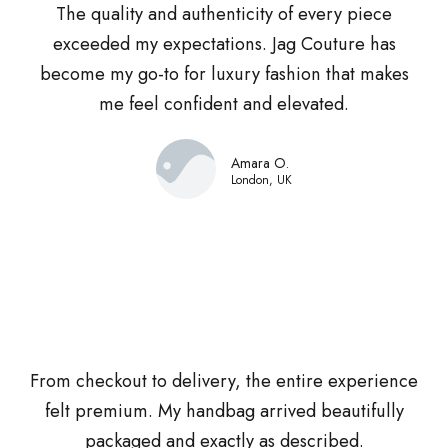
The quality and authenticity of every piece
exceeded my expectations. Jag Couture has
become my go-to for luxury fashion that makes
me feel confident and elevated.
Amara O.
London, UK
From checkout to delivery, the entire experience
felt premium. My handbag arrived beautifully
packaged and exactly as described.