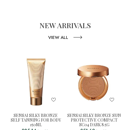
NEW ARRIVALS
VIEW ALL
SENSAI SILKY BRONZE
SENSAI SILKY BRONZE SUN
SELF TANNING FOR BODY
PROTECTIVE COMPACT
150ML
SC04 DARK 8.5G