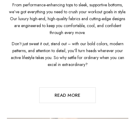
From performance-enhancing tops to sleek, supportive bottoms,
we’ve got everything you need to crush your workout goals in style.
Our luxury high-end, high-quality fabrics and cutting-edge designs
are engineered to keep you comfortable, cool, and confident
through every move.
Don’t just sweat it out, stand out – with our bold colors, modern
patterns, and attention to detail, you’ll turn heads wherever your
active lifestyle takes you. So why settle for ordinary when you can
excel in extraordinary?
READ MORE