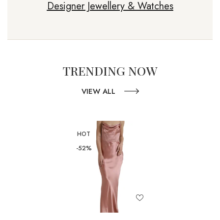
Designer Jewellery & Watches
TRENDING NOW
VIEW ALL
HOT
-52%