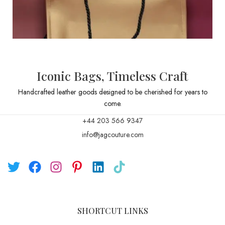
Iconic Bags, Timeless Craft
Handcrafted leather goods designed to be cherished for years to
come.
+44 203 566 9347
info@jagcouture.com
SHORTCUT LINKS