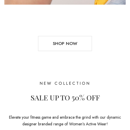
SHOP NOW
NEW COLLECTION
SALE UP TO 50% OFF
Elevate your fitness game and embrace the grind with our dynamic
designer branded range of Women’s Active Wear!