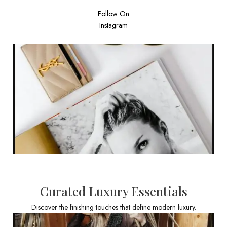
Follow On
Instagram
Curated Luxury Essentials
Discover the finishing touches that define modern luxury.