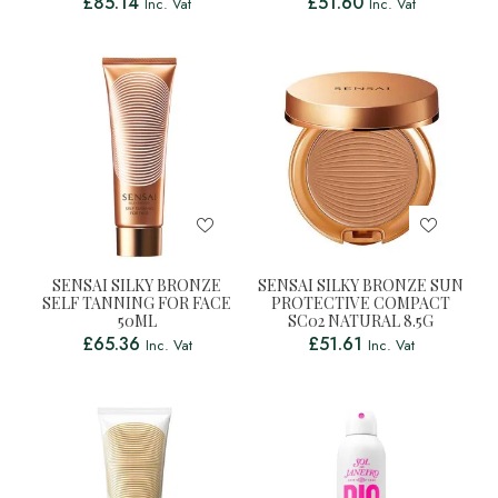
£
85.14
£
51.60
Inc. Vat
Inc. Vat
SENSAI SILKY BRONZE
SENSAI SILKY BRONZE SUN
SELF TANNING FOR FACE
PROTECTIVE COMPACT
50ML
SC02 NATURAL 8.5G
£
65.36
£
51.61
Inc. Vat
Inc. Vat