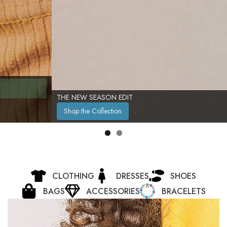
THE NEW SEASON EDIT
Shop the Collection
CLOTHING
DRESSES
SHOES
BAGS
ACCESSORIES
BRACELETS