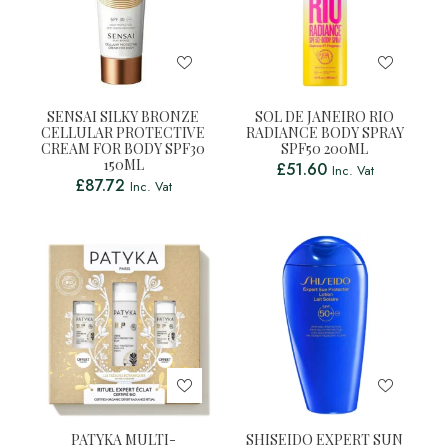
SENSAI SILKY BRONZE
SOL DE JANEIRO RIO
CELLULAR PROTECTIVE
RADIANCE BODY SPRAY
CREAM FOR BODY SPF30
SPF50 200ML
150ML
£
51.60
Inc. Vat
£
87.72
Inc. Vat
PATYKA MULTI-
SHISEIDO EXPERT SUN