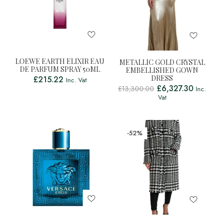
LOEWE EARTH ELIXIR EAU
METALLIC GOLD CRYSTAL
DE PARFUM SPRAY 50ML
EMBELLISHED GOWN
DRESS
£
215.22
Inc. Vat
£
6,327.30
£
13,300.00
Inc.
Vat
-52%