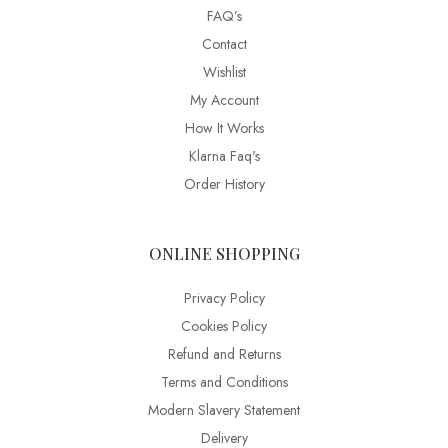
FAQ’s
Contact
Wishlist
My Account
How It Works
Klarna Faq's
Order History
ONLINE SHOPPING
Privacy Policy
Cookies Policy
Refund and Returns
Terms and Conditions
Modern Slavery Statement
Delivery