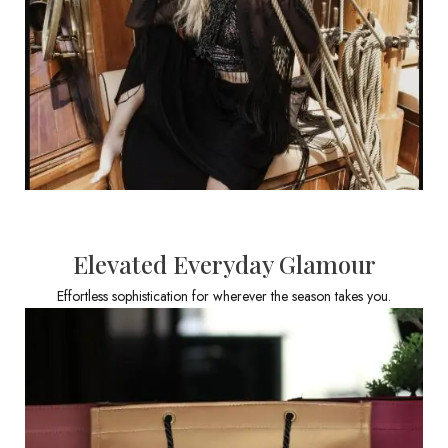
Elevated Everyday Glamour
Effortless sophistication for wherever the season takes you.