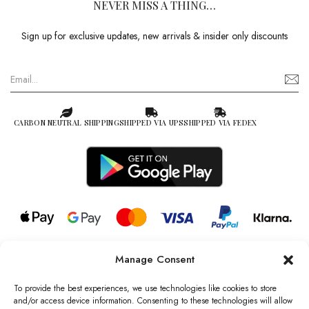
NEVER MISS A THING…
Sign up for exclusive updates, new arrivals & insider only discounts
CARBON NEUTRAL SHIPPING
SHIPPED VIA UPS
SHIPPED VIA FEDEX
Manage Consent
© 2026 all rights reserved l Jag Couture London – New York is a
Registered Trademark of Jag Couture Limited registered in England &
To provide the best experiences, we use technologies like cookies to store
Wales no: 13579978
and/or access device information. Consenting to these technologies will allow