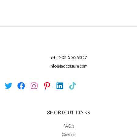
+44 203 566 9347
info@jagcouture.com
SHORTCUT LINKS
FAQ’s
Contact