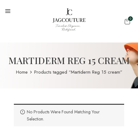
0
MARTIDERM REG 15 CREAM
Home
Products tagged “Martiderm Reg 15 cream”
No Products Were Found Matching Your
Selection.