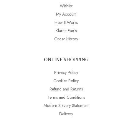
Wishlist
My Account
How It Works
Klarna Faq's
Order History
ONLINE SHOPPING
Privacy Policy
Cookies Policy
Refund and Returns
Terms and Conditions
Modern Slavery Statement
Delivery