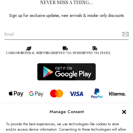
NEVER MISS A THING…
Sign up for exclusive updates, new arrivals & insider only discounts
CARBON NEUTRAL SHIPPING
SHIPPED VIA UPS
SHIPPED VIA FEDEX
Manage Consent
© 2026 all rights reserved l Jag Couture London – New York is a
Registered Trademark of Jag Couture Limited registered in England &
To provide the best experiences, we use technologies like cookies to store
Wales no: 13579978
and/or access device information. Consenting to these technologies will allow