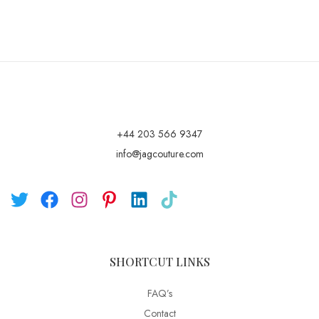
+44 203 566 9347
info@jagcouture.com
SHORTCUT LINKS
FAQ’s
Contact