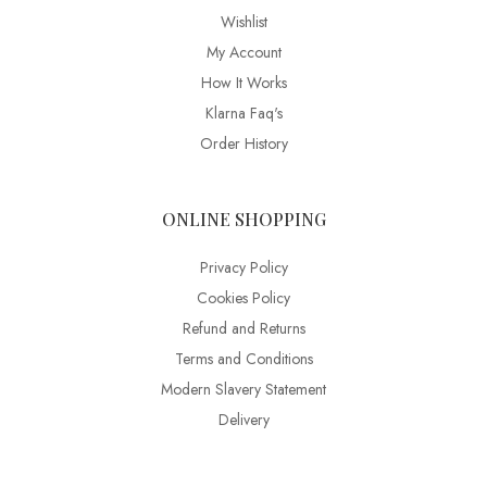
Wishlist
My Account
How It Works
Klarna Faq's
Order History
ONLINE SHOPPING
Privacy Policy
Cookies Policy
Refund and Returns
Terms and Conditions
Modern Slavery Statement
Delivery