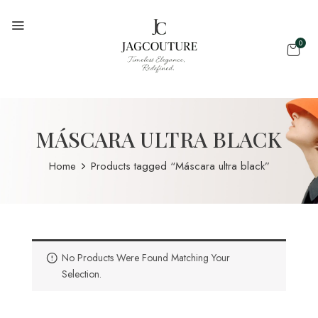
0
MÁSCARA ULTRA BLACK
Home
Products tagged “Máscara ultra black”
No Products Were Found Matching Your
Selection.