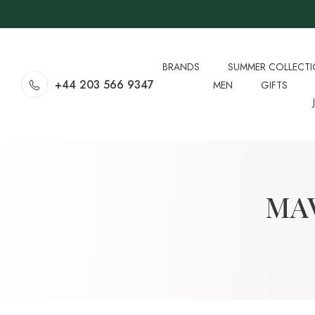
BRANDS
SUMMER COLLECT
+44 203 566 9347
MEN
GIFTS
MAV