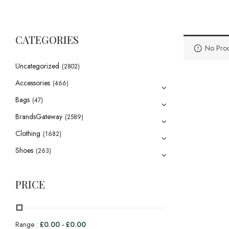
CATEGORIES
No Prod
Uncategorized
(2802)
Accessories
(466)
Bags
(47)
BrandsGateway
(2589)
Clothing
(1682)
Shoes
(263)
PRICE
Range :
£
0.00
-
£
0.00