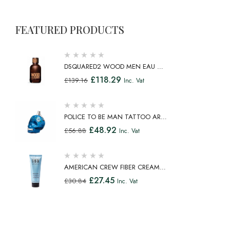
FEATURED PRODUCTS
DSQUARED2 WOOD MEN EAU DE
TOILETTE SPRAY 100ML
£
118.29
£
139.16
Inc. Vat
POLICE TO BE MAN TATTOO ART
EAU DE TOILETTE SPRAY 75ML
£
48.92
£
56.88
Inc. Vat
AMERICAN CREW FIBER CREAM
FIBROUS CREAM MEDIUM HOLD
£
27.45
£
30.84
Inc. Vat
NATURAL SHINE 100ML