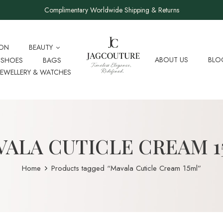
Complimentary Worldwide Shipping & Returns
ION
BEAUTY
ABOUT US
BLO
SHOES
BAGS
JEWELLERY & WATCHES
ALA CUTICLE CREAM 
Home
Products tagged “Mavala Cuticle Cream 15ml”