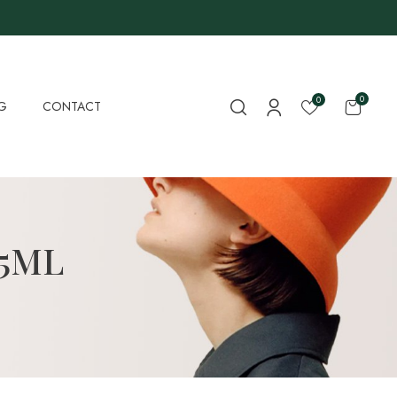
0
0
G
CONTACT
15ML