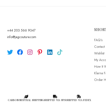
SHOR
+44 203 566 9347
info@jagcouture.com
FAQ’s
Contact
Wishlist
My Acco
How It 
Klarna F
Order Hi
CARBON NEUTRAL SHIPPING
SHIPPED VIA UPS
SHIPPED VIA FEDEX