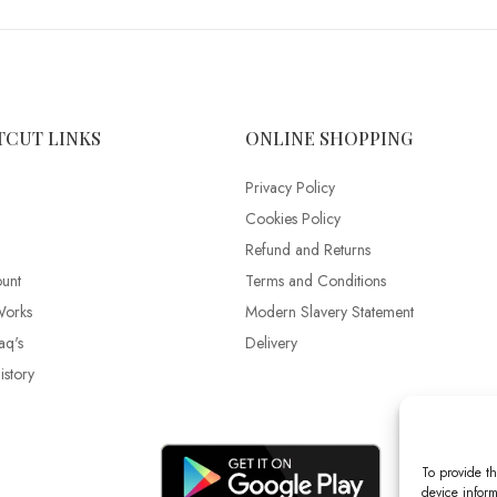
TCUT LINKS
ONLINE SHOPPING
Privacy Policy
Cookies Policy
Refund and Returns
unt
Terms and Conditions
Works
Modern Slavery Statement
aq's
Delivery
story
To provide th
device inform