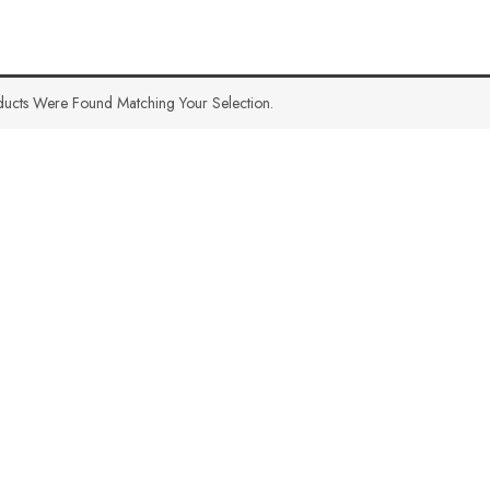
ucts Were Found Matching Your Selection.