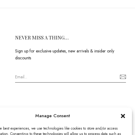
NEVER MISS A THING…
Sign up for exclusive updates, new arrivals & insider only
discounts
Manage Consent
e best experiences, we use technologies like cookies to store and/or access
ation. Consenting to these technologies will allow us to process data such as