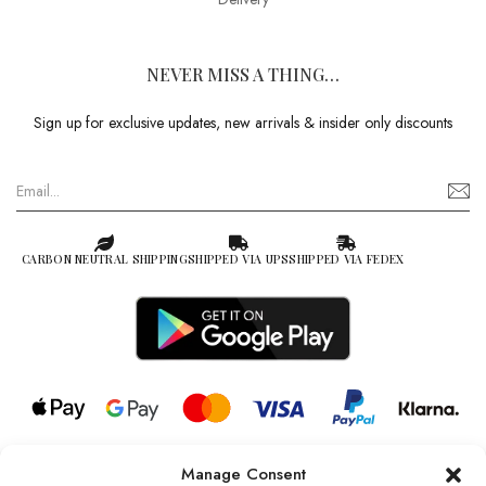
NEVER MISS A THING…
Sign up for exclusive updates, new arrivals & insider only discounts
CARBON NEUTRAL SHIPPING
SHIPPED VIA UPS
SHIPPED VIA FEDEX
Manage Consent