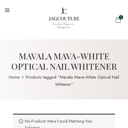
0
MAVALA MAVA-WHITE
OPTICAL NAIL WHITENER
Home
Products tagged “Mavala Mava-White Optical Nail
Whitener”
No Products Were Found Matching Your
Selection.