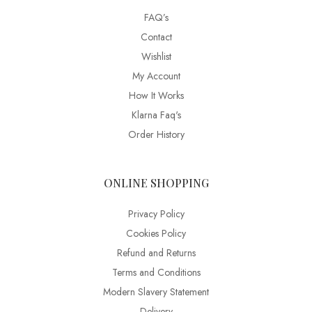
FAQ’s
Contact
Wishlist
My Account
How It Works
Klarna Faq's
Order History
ONLINE SHOPPING
Privacy Policy
Cookies Policy
Refund and Returns
Terms and Conditions
Modern Slavery Statement
Delivery