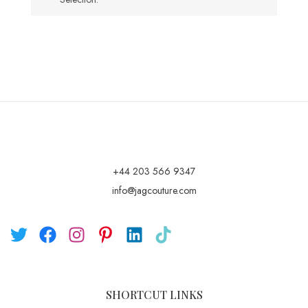
+44 203 566 9347
info@jagcouture.com
SHORTCUT LINKS