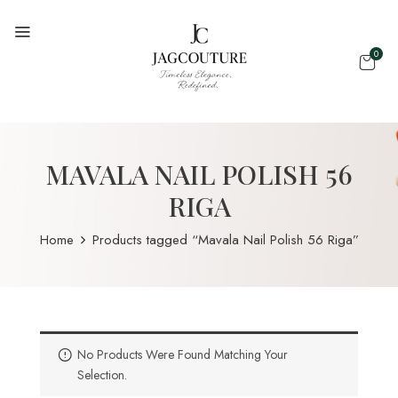
0
MAVALA NAIL POLISH 56
RIGA
Home
Products tagged “Mavala Nail Polish 56 Riga”
No Products Were Found Matching Your
Selection.