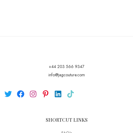
+44 203 566 9347
info@jagcouture.com
SHORTCUT LINKS