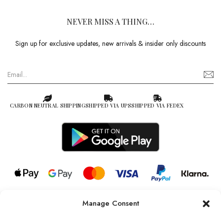
NEVER MISS A THING…
Sign up for exclusive updates, new arrivals & insider only discounts
CARBON NEUTRAL SHIPPING
SHIPPED VIA UPS
SHIPPED VIA FEDEX
Manage Consent
© 2026 all rights reserved l Jag Couture London – New York is a