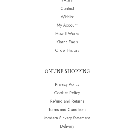
FAQ’s
Contact
Wishlist
My Account
How It Works
Klarna Faq's
Order History
ONLINE SHOPPING
Privacy Policy
Cookies Policy
Refund and Returns
Terms and Conditions
Modern Slavery Statement
Delivery