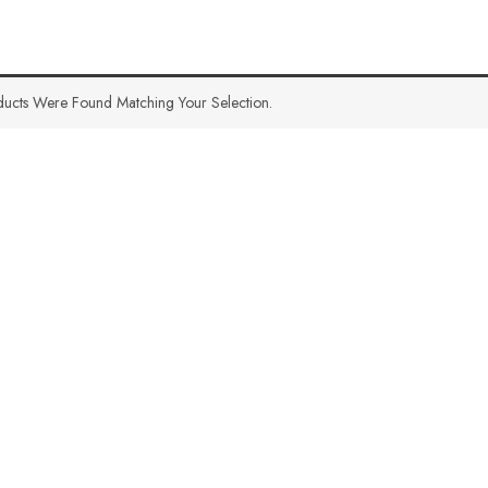
ucts Were Found Matching Your Selection.