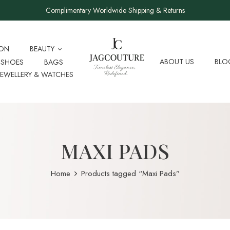
Complimentary Worldwide Shipping & Returns
ION
BEAUTY
ABOUT US
BLO
SHOES
BAGS
JEWELLERY & WATCHES
MAXI PADS
Home
Products tagged “Maxi Pads”