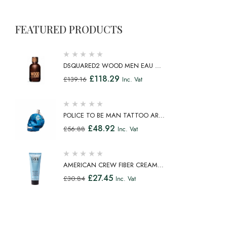
FEATURED PRODUCTS
DSQUARED2 WOOD MEN EAU DE
TOILETTE SPRAY 100ML
£
118.29
£
139.16
Inc. Vat
POLICE TO BE MAN TATTOO ART
EAU DE TOILETTE SPRAY 75ML
£
48.92
£
56.88
Inc. Vat
AMERICAN CREW FIBER CREAM
FIBROUS CREAM MEDIUM HOLD
£
27.45
£
30.84
Inc. Vat
NATURAL SHINE 100ML