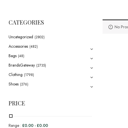
CATEGORIES
No Prod
Uncategorized
(2802)
Accessories
(482)
Bags
(48)
BrandsGateway
(2735)
Clothing
(1798)
Shoes
(276)
PRICE
Range :
£
0.00
-
£
0.00