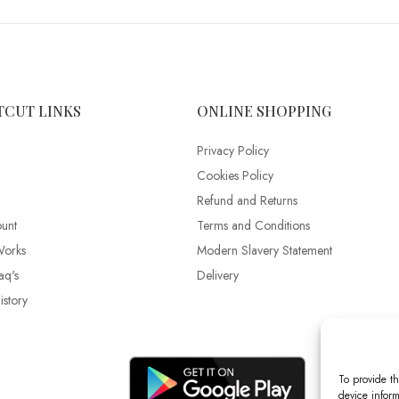
TCUT LINKS
ONLINE SHOPPING
Privacy Policy
Cookies Policy
Refund and Returns
unt
Terms and Conditions
Works
Modern Slavery Statement
aq's
Delivery
story
To provide th
device inform