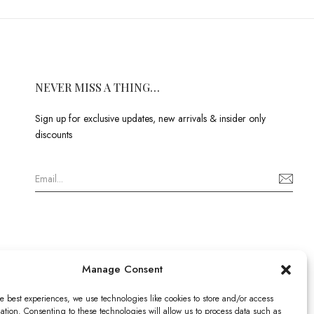
NEVER MISS A THING…
Sign up for exclusive updates, new arrivals & insider only
discounts
Manage Consent
e best experiences, we use technologies like cookies to store and/or access
ation. Consenting to these technologies will allow us to process data such as