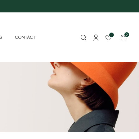
0
0
G
CONTACT