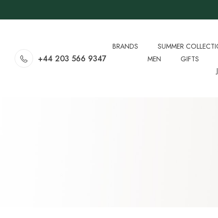
BRANDS
SUMMER COLLECT
+44 203 566 9347
MEN
GIFTS