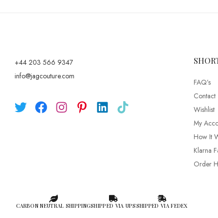
SHOR
+44 203 566 9347
info@jagcouture.com
FAQ’s
Contact
Wishlist
My Acco
How It 
Klarna F
Order Hi
CARBON NEUTRAL SHIPPING
SHIPPED VIA UPS
SHIPPED VIA FEDEX