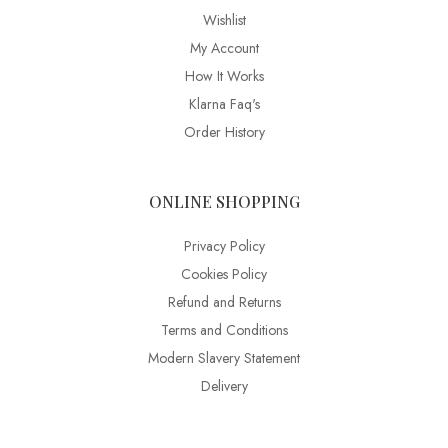
Wishlist
My Account
How It Works
Klarna Faq's
Order History
ONLINE SHOPPING
Privacy Policy
Cookies Policy
Refund and Returns
Terms and Conditions
Modern Slavery Statement
Delivery