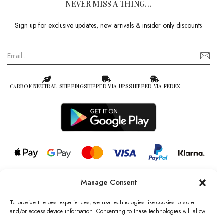
NEVER MISS A THING…
Sign up for exclusive updates, new arrivals & insider only discounts
CARBON NEUTRAL SHIPPING
SHIPPED VIA UPS
SHIPPED VIA FEDEX
Manage Consent
© 2026 all rights reserved l Jag Couture London – New York is a
Registered Trademark of Jag Couture Limited registered in England &
To provide the best experiences, we use technologies like cookies to store
Wales no: 13579978
and/or access device information. Consenting to these technologies will allow