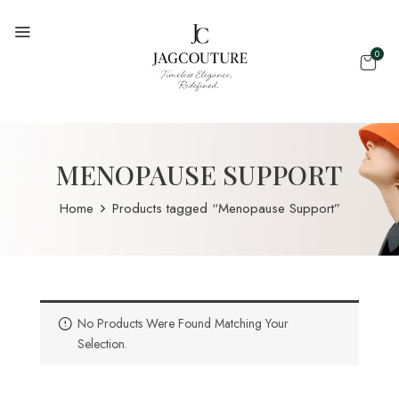
0
MENOPAUSE SUPPORT
Home
Products tagged “Menopause Support”
No Products Were Found Matching Your
Selection.