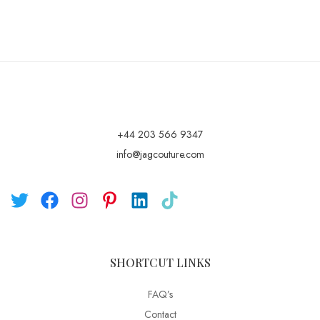
+44 203 566 9347
info@jagcouture.com
SHORTCUT LINKS
FAQ’s
Contact