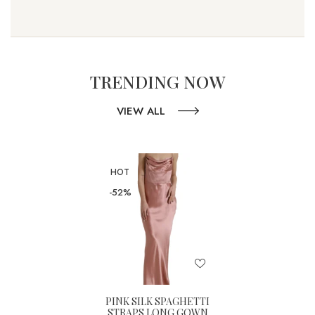
TRENDING NOW
VIEW ALL
HOT
-52%
PINK SILK SPAGHETTI
STRAPS LONG GOWN