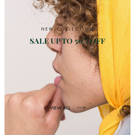
NEW COLLECTION
SALE UP TO 50% OFF
VIEW ALL