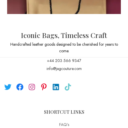
Iconic Bags, Timeless Craft
Handcrafted leather goods designed to be cherished for years to
come.
+44 203 566 9347
info@jagcouture.com
SHORTCUT LINKS
FAQ’s