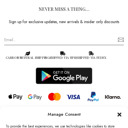
NEVER MISS A THING…
Sign up for exclusive updates, new arrivals & insider only discounts
CARBON NEUTRAL SHIPPING
SHIPPED VIA UPS
SHIPPED VIA FEDEX
Manage Consent
© 2026 all rights reserved l Jag Couture London – New York is a
Registered Trademark of Jag Couture Limited registered in England &
To provide the best experiences, we use technologies like cookies to store