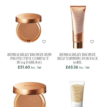
SENSAI SILKY BRONZE SUN
SENSAI SILKY BRONZE
PROTECTIVE COMPACT
SELF TANNING FOR FACE
SC04 DARK 8.5G
50ML
£
51.60
£
65.36
Inc. Vat
Inc. Vat