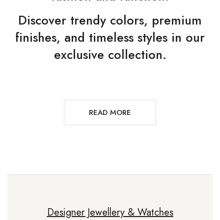
Discover trendy colors, premium
finishes, and timeless styles in our
exclusive collection.
READ MORE
Designer Jewellery & Watches