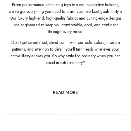
From performance-enhancing tops to sleek, supportive bottoms,
we’ve got everything you need to crush your workout goals in style.
Our luxury high-end, high-quality fabrics and cutting-edge designs
are engineered to keep you comfortable, cool, and confident
through every move.
Don’t just sweat it out, stand out – with our bold colors, modern
patterns, and attention to detail, you’ll turn heads wherever your
active lifestyle takes you. So why settle for ordinary when you can
excel in extraordinary?
READ MORE