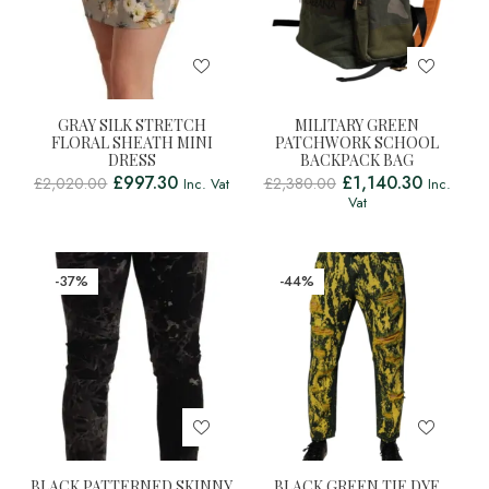
GRAY SILK STRETCH
MILITARY GREEN
FLORAL SHEATH MINI
PATCHWORK SCHOOL
DRESS
BACKPACK BAG
£
997.30
£
1,140.30
£
2,020.00
£
2,380.00
Inc. Vat
Inc.
Vat
-37%
-44%
BLACK PATTERNED SKINNY
BLACK GREEN TIE DYE