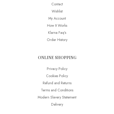
Contact
Wishlist
My Account
How It Works
Klarna Faq's
Order History
ONLINE SHOPPING
Privacy Policy
Cookies Policy
Refund and Returns
Terms and Conditions
Modern Slavery Statement
Delivery