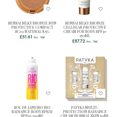
SENSAI SILKY BRONZE SUN
SENSAI SILKY BRONZE
PROTECTIVE COMPACT
CELLULAR PROTECTIVE
SC02 NATURAL 8.5G
CREAM FOR BODY SPF30
150ML
£
51.61
Inc. Vat
£
87.72
Inc. Vat
SOL DE JANEIRO RIO
PATYKA MULTI-
RADIANCE BODY SPRAY
PROTECTION RADIANCE
SPF50 200ML
CREAM NORMAL SKIN 50ML