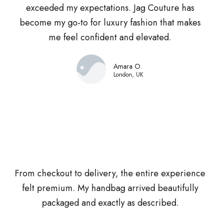
exceeded my expectations. Jag Couture has
become my go-to for luxury fashion that makes
me feel confident and elevated.
Amara O.
London, UK
From checkout to delivery, the entire experience
felt premium. My handbag arrived beautifully
packaged and exactly as described.