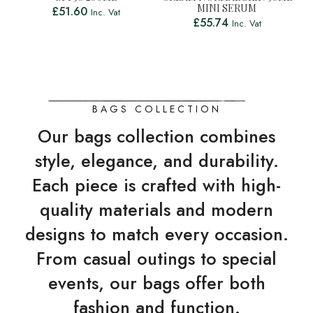
MINI SERUM
£
51.60
Inc. Vat
£
55.74
Inc. Vat
BAGS COLLECTION
Our bags collection combines
style, elegance, and durability.
Each piece is crafted with high-
quality materials and modern
designs to match every occasion.
From casual outings to special
events, our bags offer both
fashion and function.