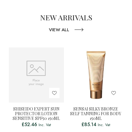
NEW ARRIVALS
VIEW ALL
SHISEIDO EXPERT SUN
SENSAI SILKY BRONZE
PROTECTOR LOTION
SELF TANNING FOR BODY
SENSITIVE SPF50 150ML
150ML
£
52.46
£
85.14
Inc. Vat
Inc. Vat