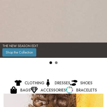
TIMELESS ELEGANCE, REDEFINED
Shop Now
CLOTHING
DRESSES
SHOES
BAGS
ACCESSORIES
BRACELETS