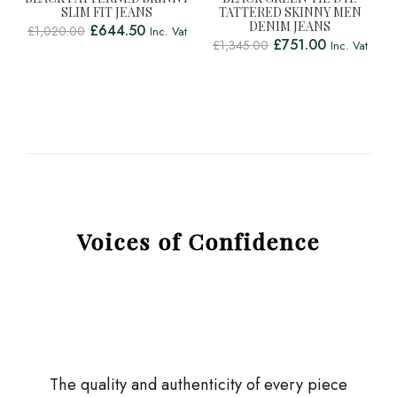
SLIM FIT JEANS
TATTERED SKINNY MEN
DENIM JEANS
£
644.50
£
1,020.00
Inc. Vat
£
751.00
£
1,345.00
Inc. Vat
Voices of Confidence
The quality and authenticity of every piece