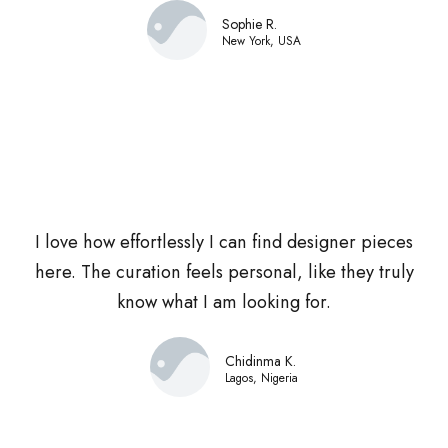
Sophie R.
New York, USA
I love how effortlessly I can find designer pieces
here. The curation feels personal, like they truly
know what I am looking for.
Chidinma K.
Lagos, Nigeria