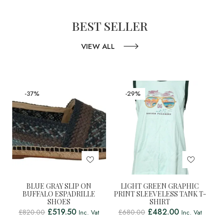
BEST SELLER
VIEW ALL
-37%
-29%
BLUE GRAY SLIP ON
LIGHT GREEN GRAPHIC
BUFFALO ESPADRILLE
PRINT SLEEVELESS TANK T-
SHOES
SHIRT
£
519.50
£
482.00
£
820.00
£
680.00
Inc. Vat
Inc. Vat