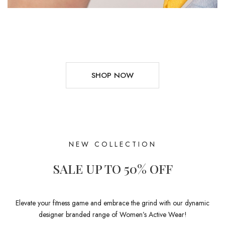
SHOP NOW
NEW COLLECTION
SALE UP TO 50% OFF
Elevate your fitness game and embrace the grind with our dynamic
designer branded range of Women’s Active Wear!