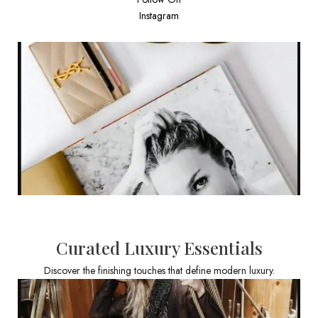
Instagram
Curated Luxury Essentials
Discover the finishing touches that define modern luxury.