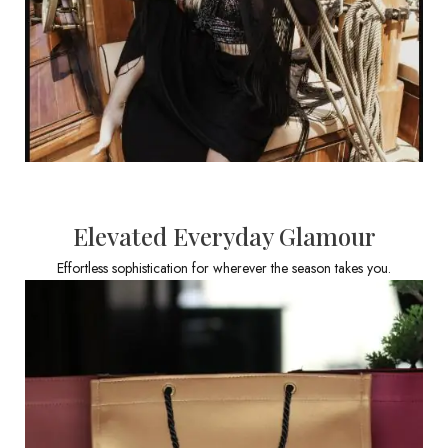
Elevated Everyday Glamour
Effortless sophistication for wherever the season takes you.