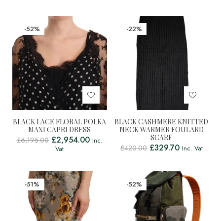
-52%
-22%
BLACK LACE FLORAL POLKA
BLACK CASHMERE KNITTED
MAXI CAPRI DRESS
NECK WARMER FOULARD
SCARF
£
2,954.00
£
6,195.00
Inc.
£
329.70
£
420.00
Inc. Vat
Vat
-51%
-52%