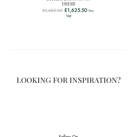
DRESS
£
1,625.50
£
3,400.00
Inc.
Vat
LOOKING FOR INSPIRATION?
Follow On