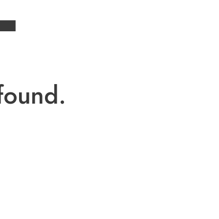
4
found.