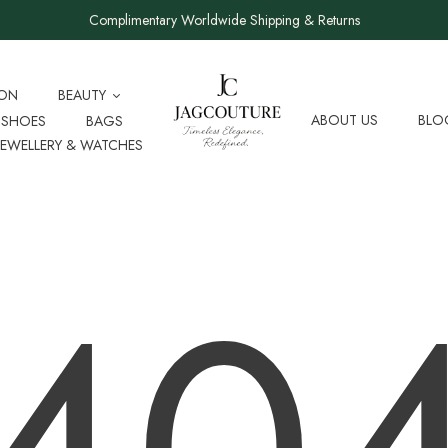
Complimentary Worldwide Shipping & Returns
ION
BEAUTY
ABOUT US
BLO
SHOES
BAGS
JEWELLERY & WATCHES