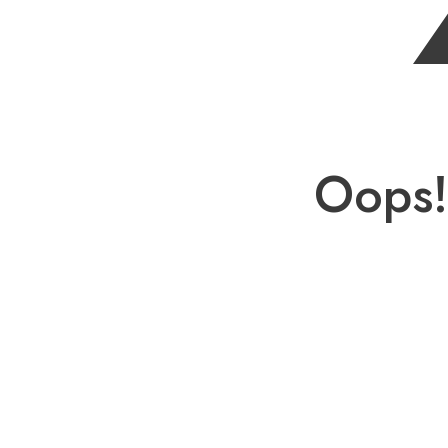
Oops!