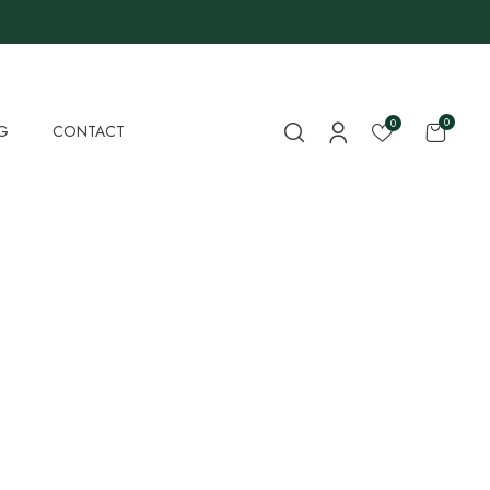
0
0
G
CONTACT