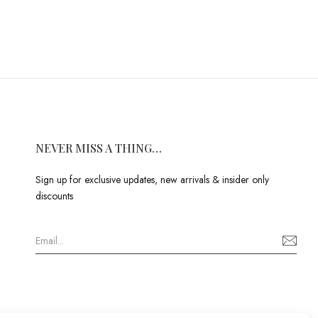
NEVER MISS A THING…
Sign up for exclusive updates, new arrivals & insider only
discounts