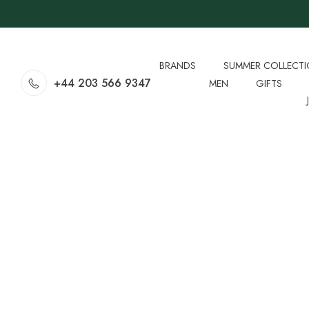
BRANDS
SUMMER COLLECT
+44 203 566 9347
MEN
GIFTS