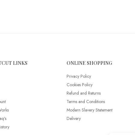
TCUT LINKS
ONLINE SHOPPING
Privacy Policy
Cookies Policy
Refund and Returns
unt
Terms and Conditions
Works
Modern Slavery Statement
aq's
Delivery
story