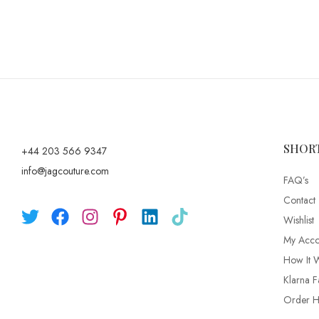
SHOR
+44 203 566 9347
info@jagcouture.com
FAQ’s
Contact
Wishlist
My Acco
How It 
Klarna F
Order Hi