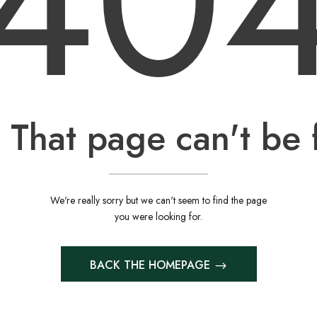
40
 That page can't be 
We're really sorry but we can't seem to find the page
you were looking for.
BACK THE HOMEPAGE