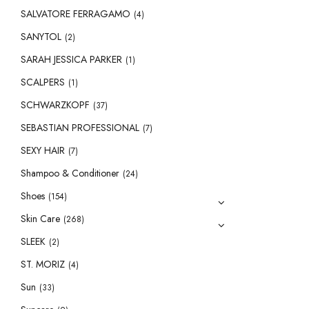
SALVATORE FERRAGAMO
(4)
SANYTOL
(2)
SARAH JESSICA PARKER
(1)
SCALPERS
(1)
SCHWARZKOPF
(37)
SEBASTIAN PROFESSIONAL
(7)
SEXY HAIR
(7)
Shampoo & Conditioner
(24)
Shoes
(154)
Skin Care
(268)
SLEEK
(2)
ST. MORIZ
(4)
Sun
(33)