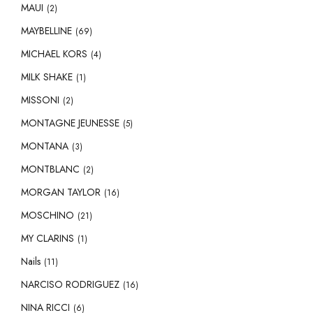
MAUI
(2)
MAYBELLINE
(69)
MICHAEL KORS
(4)
MILK SHAKE
(1)
MISSONI
(2)
MONTAGNE JEUNESSE
(5)
MONTANA
(3)
MONTBLANC
(2)
MORGAN TAYLOR
(16)
MOSCHINO
(21)
MY CLARINS
(1)
Nails
(11)
NARCISO RODRIGUEZ
(16)
NINA RICCI
(6)