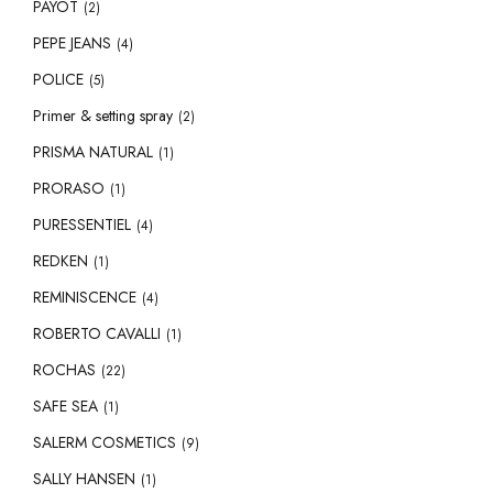
PAYOT
(2)
PEPE JEANS
(4)
POLICE
(5)
Primer & setting spray
(2)
PRISMA NATURAL
(1)
PRORASO
(1)
PURESSENTIEL
(4)
REDKEN
(1)
REMINISCENCE
(4)
ROBERTO CAVALLI
(1)
ROCHAS
(22)
SAFE SEA
(1)
SALERM COSMETICS
(9)
SALLY HANSEN
(1)