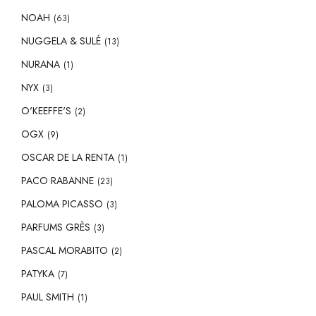
NOAH
(63)
NUGGELA & SULÉ
(13)
NURANA
(1)
NYX
(3)
O'KEEFFE'S
(2)
OGX
(9)
OSCAR DE LA RENTA
(1)
PACO RABANNE
(23)
PALOMA PICASSO
(3)
PARFUMS GRÈS
(3)
PASCAL MORABITO
(2)
PATYKA
(7)
PAUL SMITH
(1)