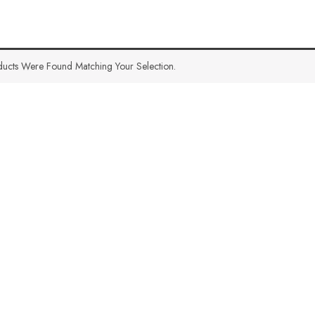
ucts Were Found Matching Your Selection.