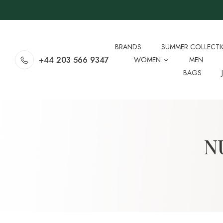
BRANDS
SUMMER COLLECT
+44 203 566 9347
WOMEN
MEN
BAGS
N