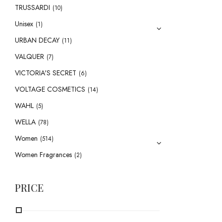
TRUSSARDI
(10)
Unisex
(1)
URBAN DECAY
(11)
VALQUER
(7)
VICTORIA'S SECRET
(6)
VOLTAGE COSMETICS
(14)
WAHL
(5)
WELLA
(78)
Women
(514)
Women Fragrances
(2)
PRICE