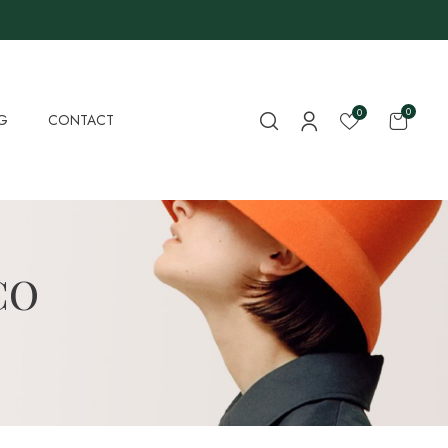
0
0
G
CONTACT
CO