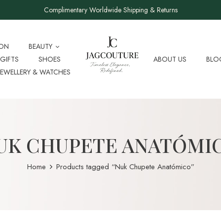
Complimentary Worldwide Shipping & Returns
ION
BEAUTY
GIFTS
SHOES
ABOUT US
BLO
JEWELLERY & WATCHES
UK CHUPETE ANATÓMI
Home
Products tagged “Nuk Chupete Anatómico”