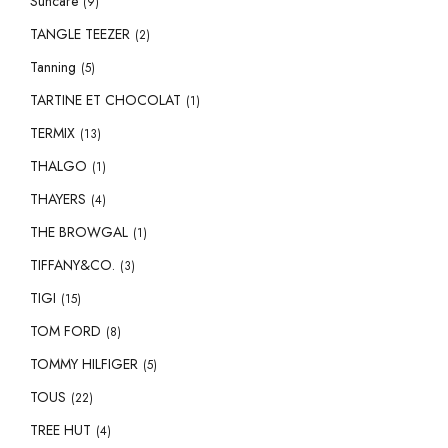
Suncare
(9)
TANGLE TEEZER
(2)
Tanning
(5)
TARTINE ET CHOCOLAT
(1)
TERMIX
(13)
THALGO
(1)
THAYERS
(4)
THE BROWGAL
(1)
TIFFANY&CO.
(3)
TIGI
(15)
TOM FORD
(8)
TOMMY HILFIGER
(5)
TOUS
(22)
TREE HUT
(4)