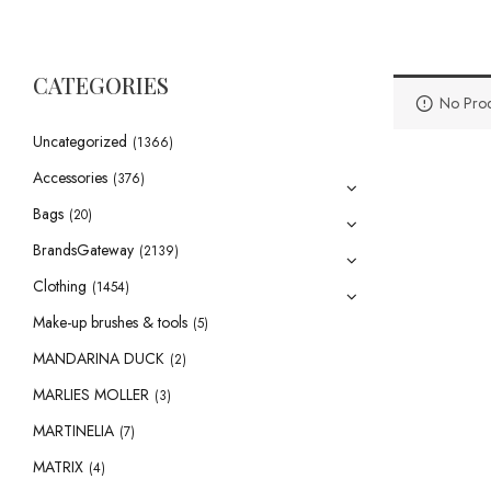
CATEGORIES
No Prod
Uncategorized
(1366)
Accessories
(376)
Bags
(20)
BrandsGateway
(2139)
Clothing
(1454)
Make-up brushes & tools
(5)
MANDARINA DUCK
(2)
MARLIES MOLLER
(3)
MARTINELIA
(7)
MATRIX
(4)