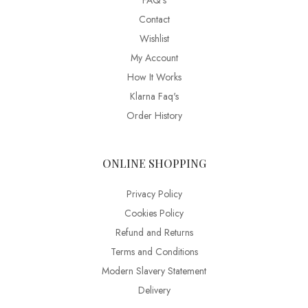
FAQ’s
Contact
Wishlist
My Account
How It Works
Klarna Faq's
Order History
ONLINE SHOPPING
Privacy Policy
Cookies Policy
Refund and Returns
Terms and Conditions
Modern Slavery Statement
Delivery