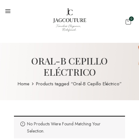
0
ORAL-B CEPILLO
ELÉCTRICO
Home
Products tagged “Oral-B Cepillo Eléctrico”
No Products Were Found Matching Your
Selection.