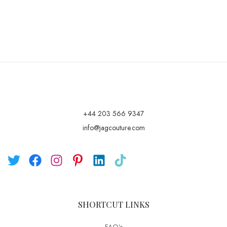
+44 203 566 9347
info@jagcouture.com
SHORTCUT LINKS