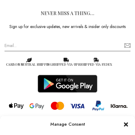
NEVER MISS A THING…
Sign up for exclusive updates, new arrivals & insider only discounts
CARBON NEUTRAL SHIPPING
SHIPPED VIA UPS
SHIPPED VIA FEDEX
Manage Consent
© 2026 all rights reserved l Jag Couture London – New York is a