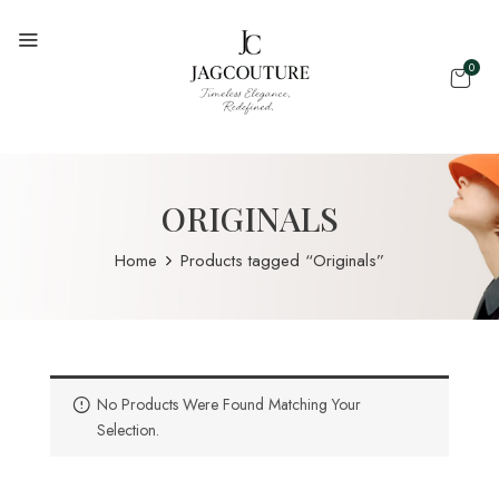
0
ORIGINALS
Home
Products tagged “Originals”
No Products Were Found Matching Your
Selection.