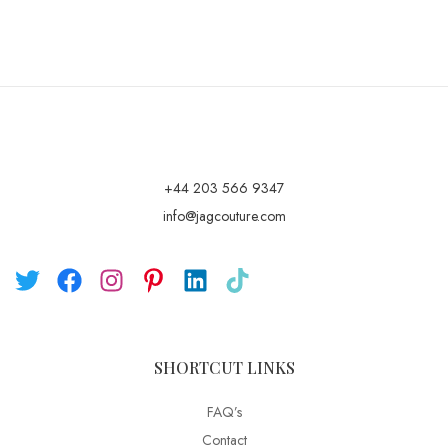
+44 203 566 9347
info@jagcouture.com
SHORTCUT LINKS
FAQ’s
Contact