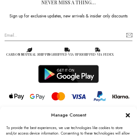
NEVER MISS A THING…
Sign up for exclusive updates, new arrivals & insider only discounts
CARBON NEUTRAL SHIPPING
SHIPPED VIA UPS
SHIPPED VIA FEDEX
Manage Consent
© 2026 all rights reserved l Jag Couture London – New York is a
Registered Trademark of Jag Couture Limited registered in England &
To provide the best experiences, we use technologies like cookies to store
Wales no: 13579978
and/or access device information. Consenting to these technologies will allow