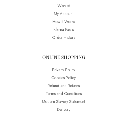
Wishlist
My Account
How It Works
Klarna Faq's
Order History
ONLINE SHOPPING
Privacy Policy
Cookies Policy
Refund and Returns
Terms and Conditions
Modern Slavery Statement
Delivery