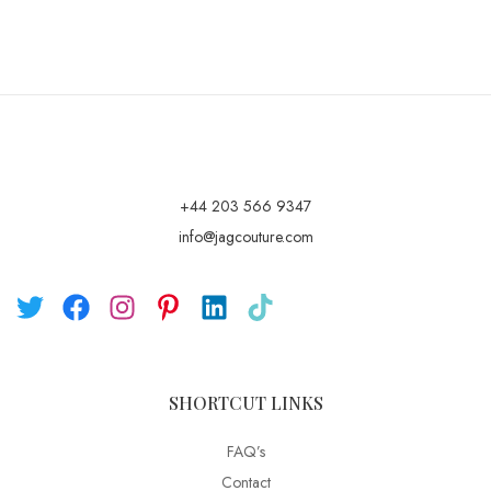
+44 203 566 9347
info@jagcouture.com
SHORTCUT LINKS
FAQ’s
Contact