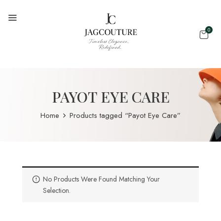
0
PAYOT EYE CARE
Home
Products tagged “Payot Eye Care”
No Products Were Found Matching Your
Selection.