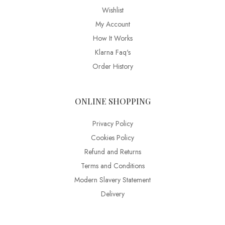
Wishlist
My Account
How It Works
Klarna Faq's
Order History
ONLINE SHOPPING
Privacy Policy
Cookies Policy
Refund and Returns
Terms and Conditions
Modern Slavery Statement
Delivery