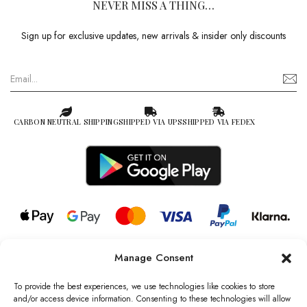
NEVER MISS A THING…
Sign up for exclusive updates, new arrivals & insider only discounts
CARBON NEUTRAL SHIPPING
SHIPPED VIA UPS
SHIPPED VIA FEDEX
Manage Consent
© 2026 all rights reserved l Jag Couture London – New York is a
Registered Trademark of Jag Couture Limited registered in England &
To provide the best experiences, we use technologies like cookies to store
Wales no: 13579978
and/or access device information. Consenting to these technologies will allow