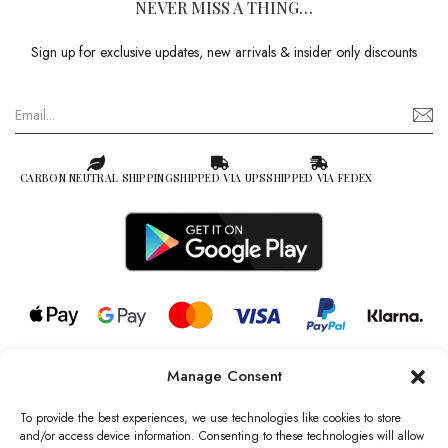
NEVER MISS A THING…
Sign up for exclusive updates, new arrivals & insider only discounts
CARBON NEUTRAL SHIPPING
SHIPPED VIA UPS
SHIPPED VIA FEDEX
Manage Consent
© 2026 all rights reserved l Jag Couture London – New York is a
Registered Trademark of Jag Couture Limited registered in England &
To provide the best experiences, we use technologies like cookies to store
Wales no: 13579978
and/or access device information. Consenting to these technologies will allow