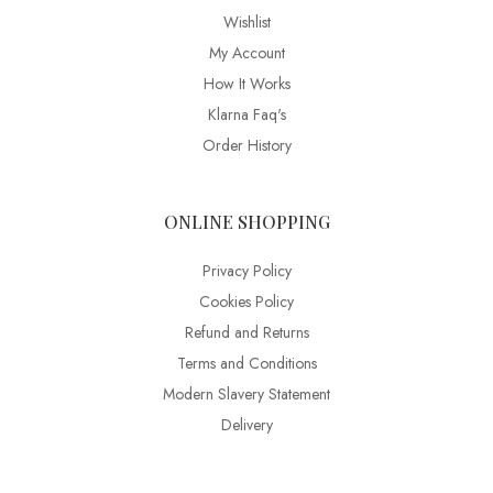
Wishlist
My Account
How It Works
Klarna Faq's
Order History
ONLINE SHOPPING
Privacy Policy
Cookies Policy
Refund and Returns
Terms and Conditions
Modern Slavery Statement
Delivery