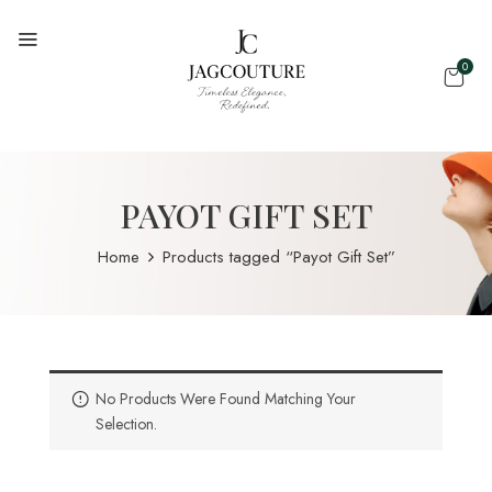
0
PAYOT GIFT SET
Home
Products tagged “Payot Gift Set”
No Products Were Found Matching Your
Selection.