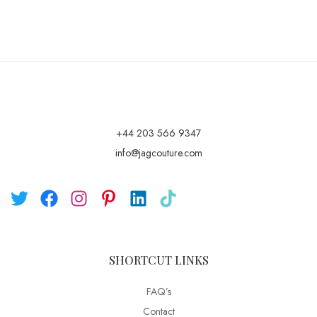
+44 203 566 9347
info@jagcouture.com
SHORTCUT LINKS
FAQ’s
Contact