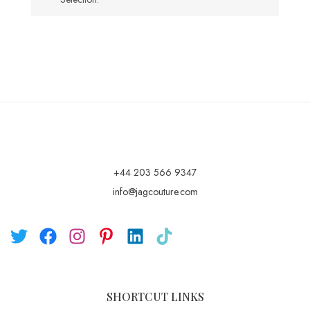
+44 203 566 9347
info@jagcouture.com
SHORTCUT LINKS