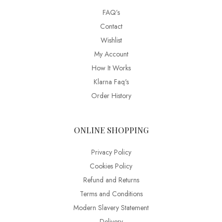
FAQ’s
Contact
Wishlist
My Account
How It Works
Klarna Faq's
Order History
ONLINE SHOPPING
Privacy Policy
Cookies Policy
Refund and Returns
Terms and Conditions
Modern Slavery Statement
Delivery