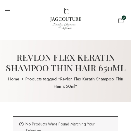
0
REVLON FLEX KERATIN
SHAMPOO THIN HAIR 650ML
Home
Products tagged “Revlon Flex Keratin Shampoo Thin
Hair 650ml”
No Products Were Found Matching Your
Selection.