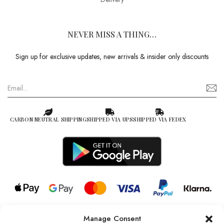
NEVER MISS A THING…
Sign up for exclusive updates, new arrivals & insider only discounts
CARBON NEUTRAL SHIPPING
SHIPPED VIA UPS
SHIPPED VIA FEDEX
Manage Consent