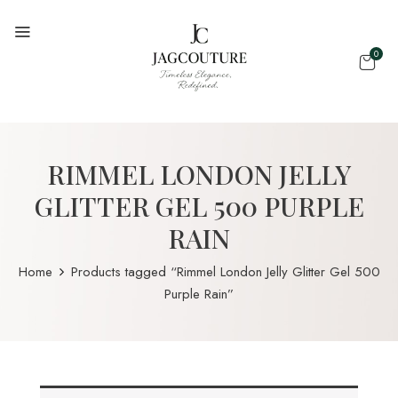
0
RIMMEL LONDON JELLY
GLITTER GEL 500 PURPLE
RAIN
Home
Products tagged “Rimmel London Jelly Glitter Gel 500
Purple Rain”