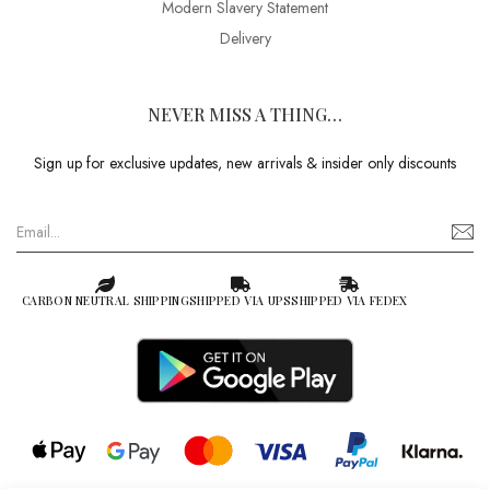
Modern Slavery Statement
Delivery
NEVER MISS A THING…
Sign up for exclusive updates, new arrivals & insider only discounts
CARBON NEUTRAL SHIPPING
SHIPPED VIA UPS
SHIPPED VIA FEDEX