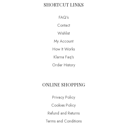
SHORTCUT LINKS
FAQ’s
Contact
Wishlist
My Account
How It Works
Klarna Faq's
Order History
ONLINE SHOPPING
Privacy Policy
Cookies Policy
Refund and Returns
Terms and Conditions