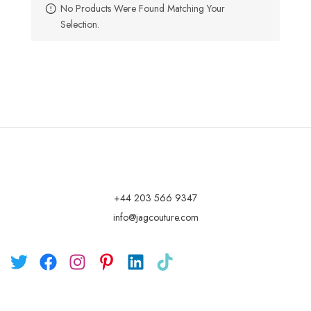
No Products Were Found Matching Your
Selection.
+44 203 566 9347
info@jagcouture.com