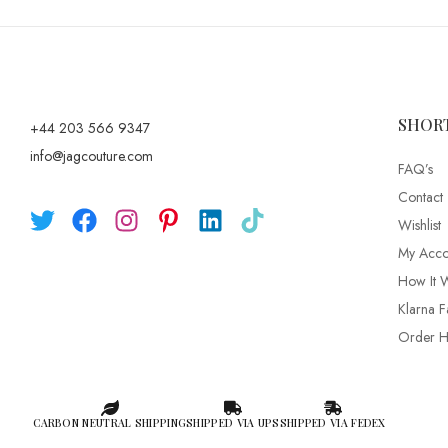
SHOR
+44 203 566 9347
info@jagcouture.com
FAQ’s
Contact
Wishlist
My Acco
How It 
Klarna F
Order Hi
CARBON NEUTRAL SHIPPING
SHIPPED VIA UPS
SHIPPED VIA FEDEX