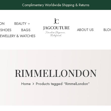
Complimentary Worldwide Shipping & Returns
ION
BEAUTY
ABOUT US
BLO
SHOES
BAGS
JEWELLERY & WATCHES
RIMMELLONDON
Home
Products tagged “RimmelLondon”