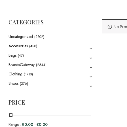
CATEGORIES
No Prod
Uncategorized
(2802)
Accessories
(480)
Bags
(47)
BrandsGateway
(2644)
Clothing
(1710)
Shoes
(276)
PRICE
Range :
£
0.00
-
£
0.00