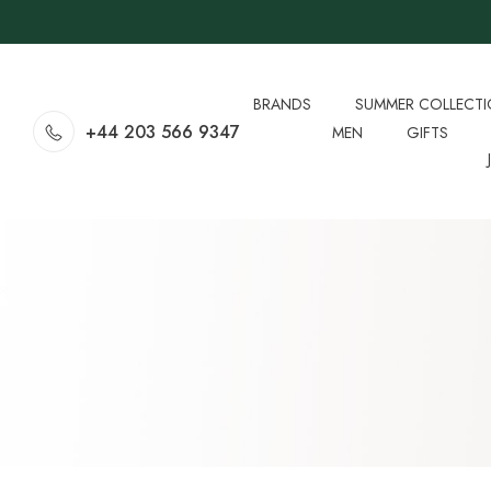
BRANDS
SUMMER COLLECT
+44 203 566 9347
MEN
GIFTS