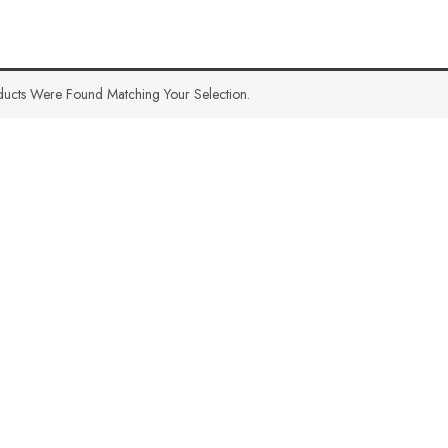
ucts Were Found Matching Your Selection.