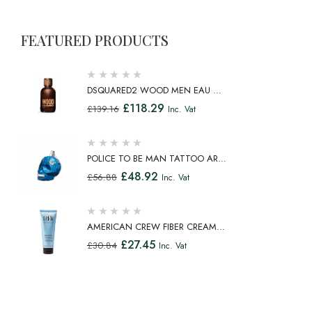
FEATURED PRODUCTS
DSQUARED2 WOOD MEN EAU DE
TOILETTE SPRAY 100ML
£
118.29
£
139.16
Inc. Vat
POLICE TO BE MAN TATTOO ART
EAU DE TOILETTE SPRAY 75ML
£
48.92
£
56.88
Inc. Vat
AMERICAN CREW FIBER CREAM
FIBROUS CREAM MEDIUM HOLD
£
27.45
£
30.84
Inc. Vat
NATURAL SHINE 100ML