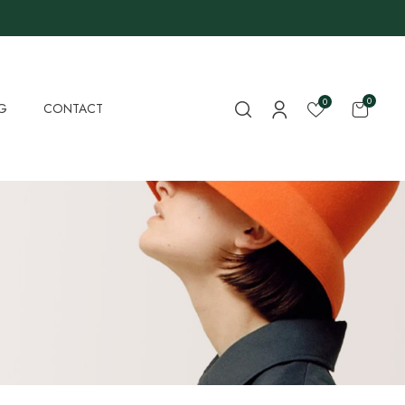
0
0
G
CONTACT