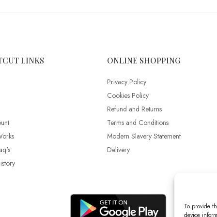
TCUT LINKS
ONLINE SHOPPING
Privacy Policy
Cookies Policy
Refund and Returns
unt
Terms and Conditions
Works
Modern Slavery Statement
aq's
Delivery
story
To provide th
device inform