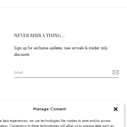
NEVER MISS A THING…
Sign up for exclusive updates, new arrivals & insider only
discounts
Manage Consent
e best experiences, we use technologies like cookies to store and/or access
ation. Consenting to these technologies will allow us to process data such as