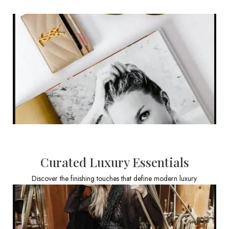
Curated Luxury Essentials
Discover the finishing touches that define modern luxury.