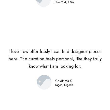
New York, USA
I love how effortlessly I can find designer pieces
here. The curation feels personal, like they truly
know what I am looking for.
Chidinma K.
Lagos, Nigeria