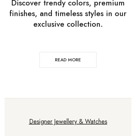
Discover trendy colors, premium
finishes, and timeless styles in our
exclusive collection.
READ MORE
Designer Jewellery & Watches