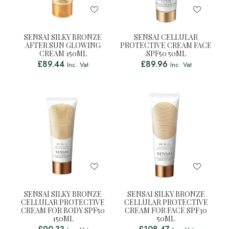
SENSAI SILKY BRONZE
SENSAI CELLULAR
AFTER SUN GLOWING
PROTECTIVE CREAM FACE
CREAM 150ML
SPF50 50ML
£
89.44
£
89.96
Inc. Vat
Inc. Vat
SENSAI SILKY BRONZE
SENSAI SILKY BRONZE
CELLULAR PROTECTIVE
CELLULAR PROTECTIVE
CREAM FOR BODY SPF50
CREAM FOR FACE SPF30
150ML
50ML