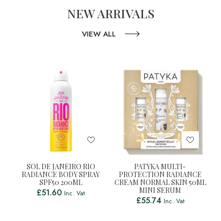
NEW ARRIVALS
VIEW ALL
SOL DE JANEIRO RIO
PATYKA MULTI-
RADIANCE BODY SPRAY
PROTECTION RADIANCE
SPF50 200ML
CREAM NORMAL SKIN 50ML
MINI SERUM
£
51.60
Inc. Vat
£
55.74
Inc. Vat