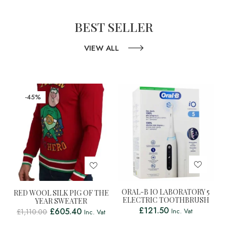
BEST SELLER
VIEW ALL
-45%
ORAL-B IO LABORATORY 5
RED WOOL SILK PIG OF THE
ELECTRIC TOOTHBRUSH
YEAR SWEATER
£
121.50
£
605.40
Inc. Vat
£
1,110.00
Inc. Vat