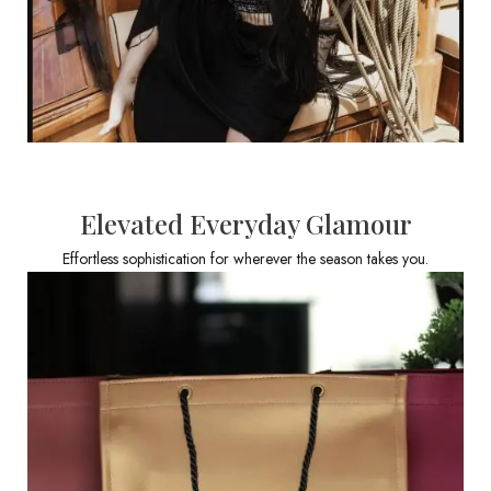
Elevated Everyday Glamour
Effortless sophistication for wherever the season takes you.