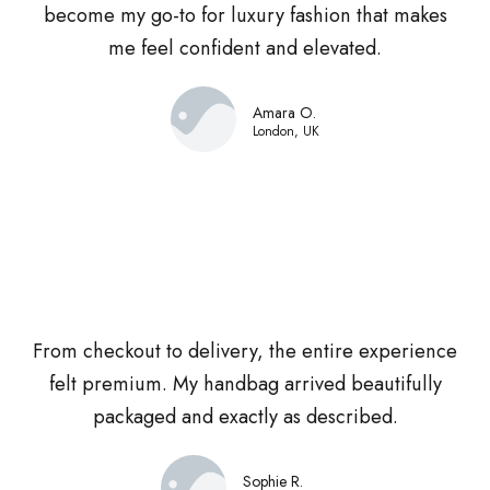
become my go-to for luxury fashion that makes
me feel confident and elevated.
Amara O.
London, UK
From checkout to delivery, the entire experience
felt premium. My handbag arrived beautifully
packaged and exactly as described.
Sophie R.