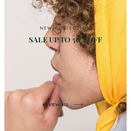
NEW COLLECTION
SALE UP TO 50% OFF
VIEW ALL