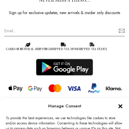
Sign up for exclusive updates, new arrivals & insider only discounts
CARBON NEUTRAL SHIPPING
SHIPPED VIA UPS
SHIPPED VIA FEDEX
Manage Consent
© 2026 all rights reserved l Jag Couture London – New York is a
Registered Trademark of Jag Couture Limited registered in England &
To provide the best experiences, we use technologies like cookies to store
Wales no: 13579978
and/or access device information. Consenting to these technologies will allow
us to process data such as browsing behavior or unique IDs on this site. Not