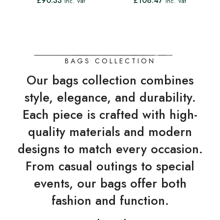
£
90.33
£
108.47
Inc. Vat
Inc. Vat
BAGS COLLECTION
Our bags collection combines
style, elegance, and durability.
Each piece is crafted with high-
quality materials and modern
designs to match every occasion.
From casual outings to special
events, our bags offer both
fashion and function.