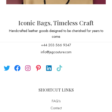
Iconic Bags, Timeless Craft
Handcrafted leather goods designed to be cherished for years to
come.
+44 203 566 9347
info@jagcouture.com
SHORTCUT LINKS
FAQ’s
Contact