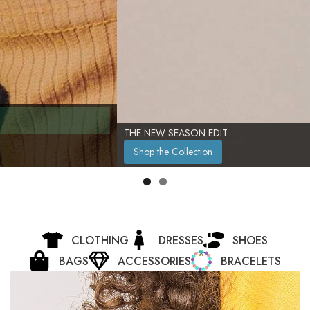
THE NEW SEASON EDIT
Shop the Collection
CLOTHING
DRESSES
SHOES
BAGS
ACCESSORIES
BRACELETS