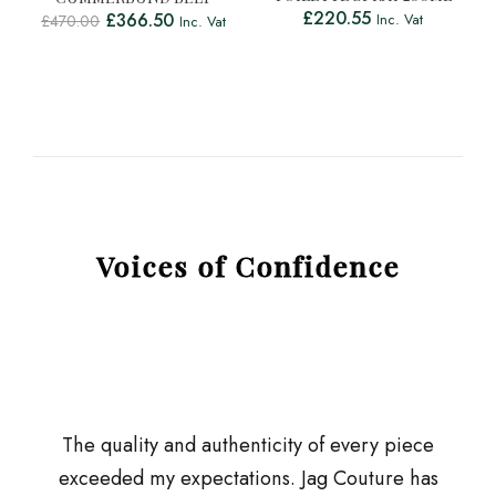
£
220.55
£
366.50
Inc. Vat
£
470.00
Inc. Vat
Voices of Confidence
The quality and authenticity of every piece
exceeded my expectations. Jag Couture has