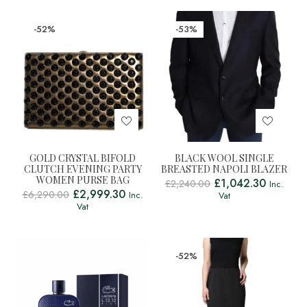
-52%
-53%
GOLD CRYSTAL BIFOLD
BLACK WOOL SINGLE
CLUTCH EVENING PARTY
BREASTED NAPOLI BLAZER
WOMEN PURSE BAG
£
1,042.30
£
2,240.00
Inc.
£
2,999.30
£
6,290.00
Inc.
Vat
Vat
-52%