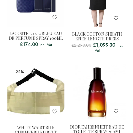
LACOSTE L.12.12 BLEU EAU
BLACK COTTON SHEATH
DE PERFUME SPRAY 100ML
KNEE LENGTH DRESS
£
174.00
£
1,099.30
Inc. Vat
£
2,290.00
Inc.
Vat
-22%
DIOR FAHRENHEIT EAU DE
WHITE WAIST SILK
TOILETTE SPRAY 200ML
CUMMERBUND BELT