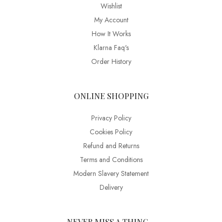
Wishlist
My Account
How It Works
Klarna Faq's
Order History
ONLINE SHOPPING
Privacy Policy
Cookies Policy
Refund and Returns
Terms and Conditions
Modern Slavery Statement
Delivery
NEVER MISS A THING…