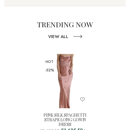
TRENDING NOW
VIEW ALL
HOT
-52%
PINK SILK SPAGHETTI
STRAPS LONG GOWN
DRESS