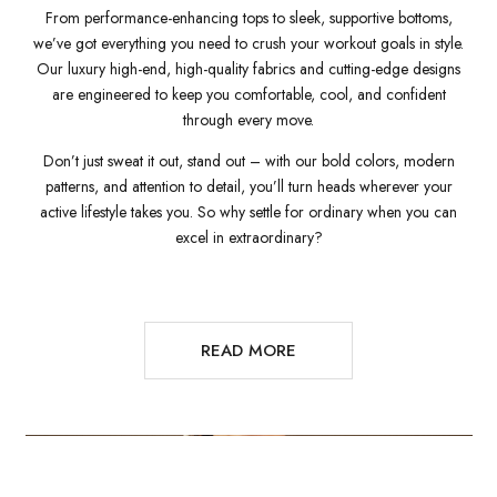
From performance-enhancing tops to sleek, supportive bottoms,
we’ve got everything you need to crush your workout goals in style.
Our luxury high-end, high-quality fabrics and cutting-edge designs
are engineered to keep you comfortable, cool, and confident
through every move.
Don’t just sweat it out, stand out – with our bold colors, modern
patterns, and attention to detail, you’ll turn heads wherever your
active lifestyle takes you. So why settle for ordinary when you can
excel in extraordinary?
READ MORE