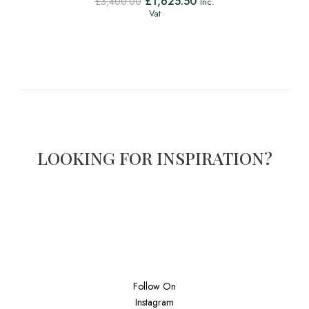
£
1,625.50
£
3,400.00
Inc.
Vat
LOOKING FOR INSPIRATION?
Follow On
Instagram