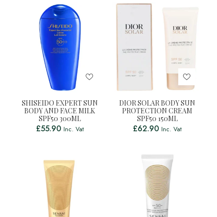
SHISEIDO EXPERT SUN
DIOR SOLAR BODY SUN
BODY AND FACE MILK
PROTECTION CREAM
SPF50 300ML
SPF50 150ML
£
55.90
£
62.90
Inc. Vat
Inc. Vat