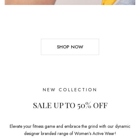
SHOP NOW
NEW COLLECTION
SALE UP TO 50% OFF
Elevate your fitness game and embrace the grind with our dynamic
designer branded range of Women’s Active Wear!